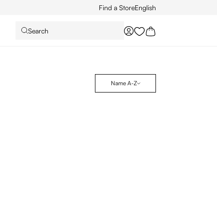
Find a Store
English
Search
You have 0 wishlist it
Name A-Z