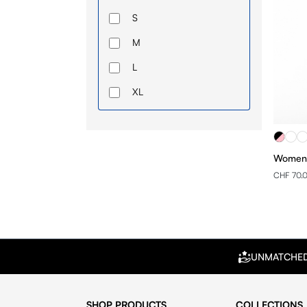
S
M
L
XL
Women 
CHF 70.
UNMATCHE
SHOP PRODUCTS
COLLECTIONS