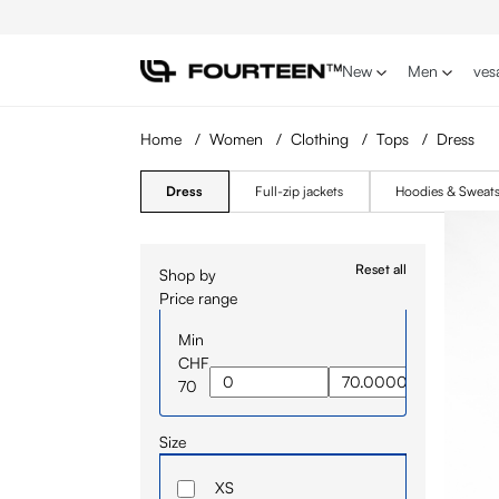
p to main content
Skip to search
Skip to main navigation
New
Men
ves
Home
/
Women
/
Clothing
/
Tops
/
Dress
Dress
Full-zip jackets
Hoodies & Sweats
Reset all
Shop by
Price range
Min
CHF
70
Size
XS