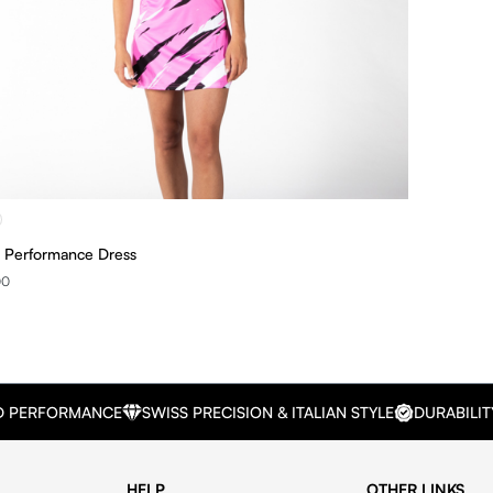
Performance Dress
00
D PERFORMANCE
SWISS PRECISION & ITALIAN STYLE
DURABILIT
HELP
OTHER LINKS