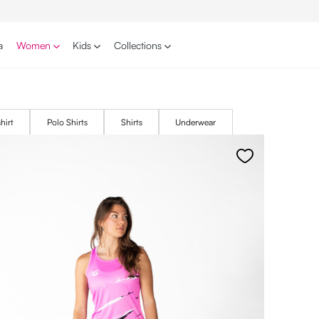
a
Women
Kids
Collections
hirt
Polo Shirts
Shirts
Underwear