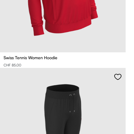
Swiss Tennis Women Hoodie
CHF 85.00