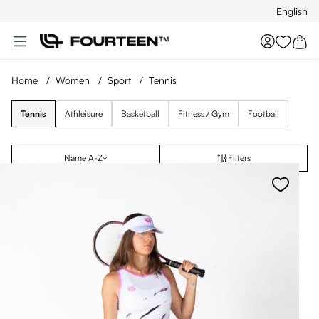
English
Skip to main content
You hav
Home
/
Women
/
Sport
/
Tennis
Tennis
Athleisure
Basketball
Fitness / Gym
Football
Name A-Z
Filters