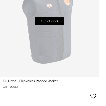
Out of stock
TC Drizia - Sleeveless Padded Jacket
CHF 120.00