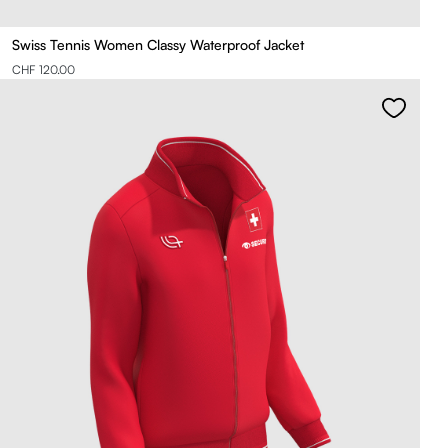
Swiss Tennis Women Classy Waterproof Jacket
CHF 120.00