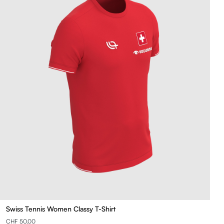
Swiss Tennis Women Classy T-Shirt
CHF 50.00