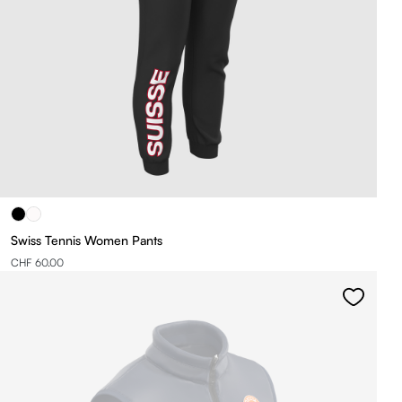
Swiss Tennis Women Pants
CHF 60.00