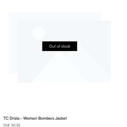
Out of stock
TC Drizia - Women Bombers Jacket
CHF 151.35