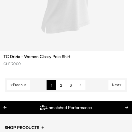
TC Drizia - Women Classy Polo Shirt
CHF 70.00
Previous
Next
1
2
3
4
Unmatched Performance
SHOP PRODUCTS