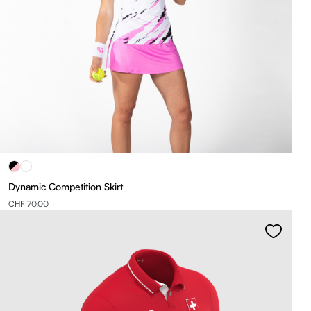
Dynamic Competition Skirt
CHF 70.00