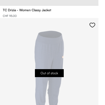
TC Drizia - Women Classy Jacket
CHF 95.00
Out of stock