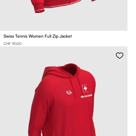
Swiss Tennis Women Full Zip Jacket
CHF 90.00