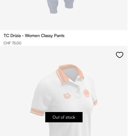
TC Drizia - Women Classy Pants
CHF 75.00
Out of stock