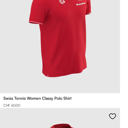
Swiss Tennis Women Classy Polo Shirt
CHF 60.00