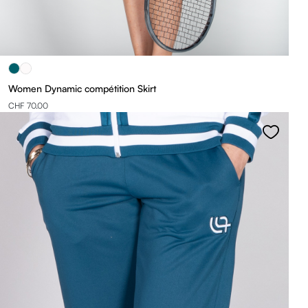
Women Dynamic compétition Skirt
CHF 70.00