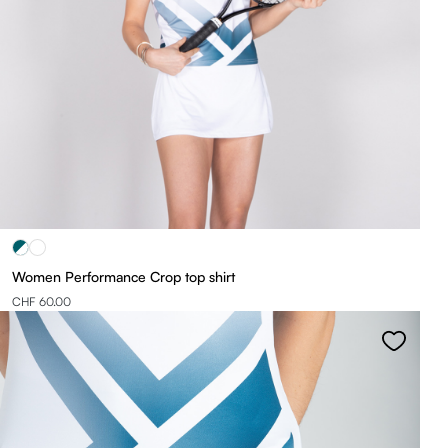
Women Performance Crop top shirt
CHF 60.00