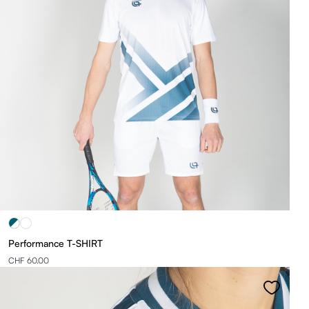
Performance T-SHIRT
CHF 60.00