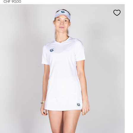
CHF 90.00