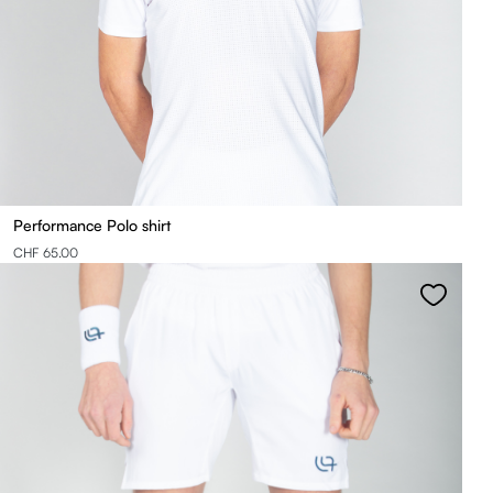
Performance Polo shirt
CHF 65.00