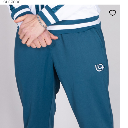
CHF 30.00