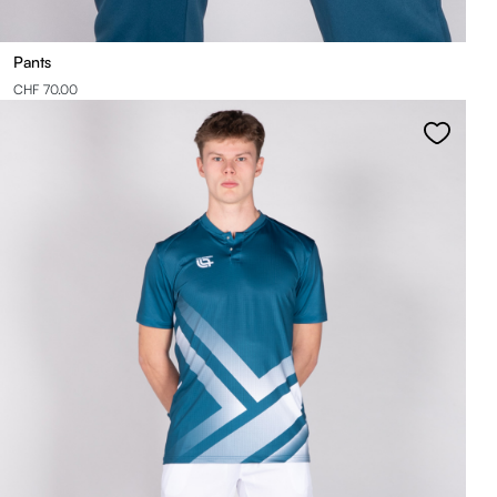
Pants
CHF 70.00