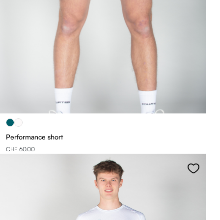
Performance short
CHF 60.00