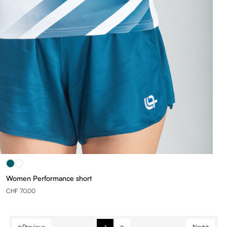
Women Performance short
CHF 70.00
Previous
Next