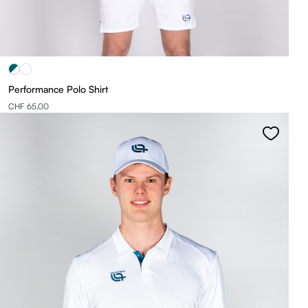
Performance Polo Shirt
CHF 65.00