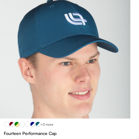
+3 more
Fourteen Performance Cap