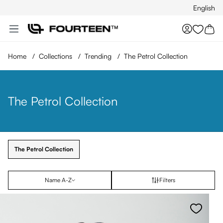
English
Skip to main content
You hav
Home
/
Collections
/
Trending
/
The Petrol Collection
The Petrol Collection
The Petrol Collection
Name A-Z
Filters