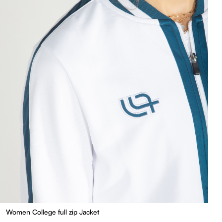
Women College full zip Jacket