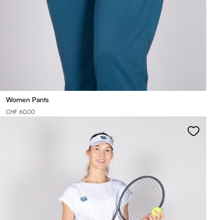
Women Pants
CHF 60.00