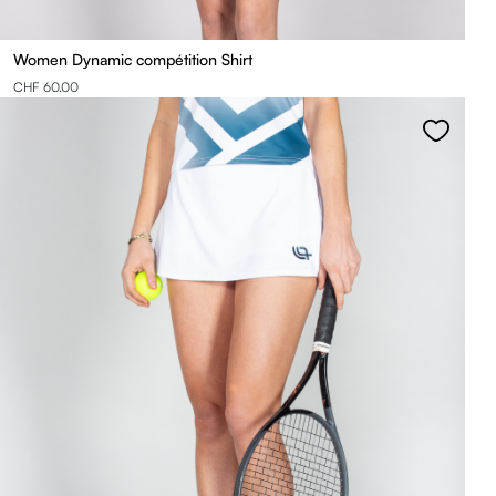
Women Dynamic compétition Shirt
CHF 60.00