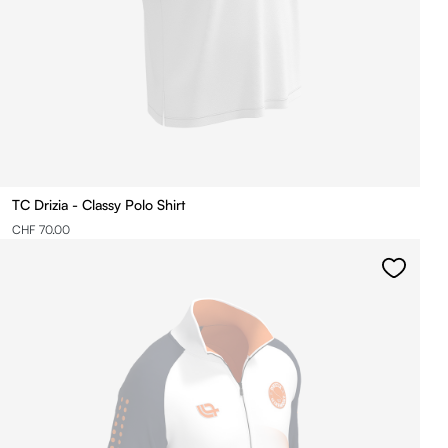
TC Drizia - Classy Polo Shirt
CHF 70.00