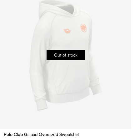
Out of stock
Polo Club Gstaad Oversized Sweatshirt