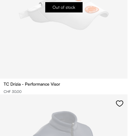
Out of stock
TC Drizia - Performance Visor
CHF 30.00