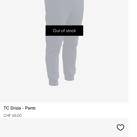
Out of stock
TC Drizia - Pants
CHF 65.00