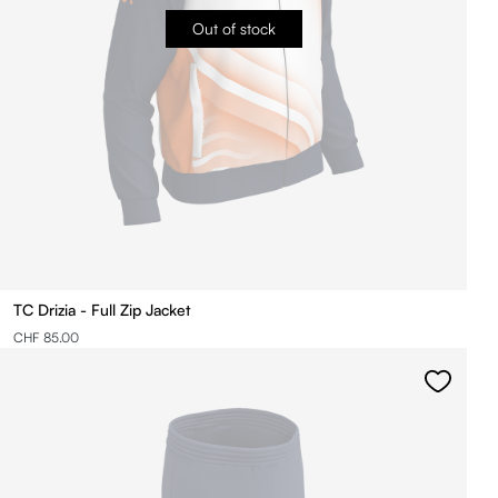
Out of stock
TC Drizia - Full Zip Jacket
CHF 85.00