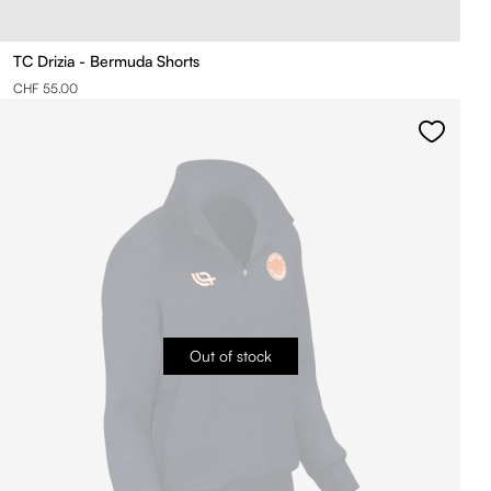
TC Drizia - Bermuda Shorts
CHF 55.00
Out of stock