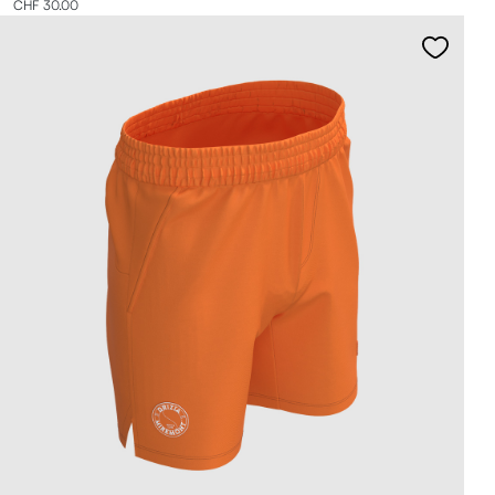
CHF 30.00