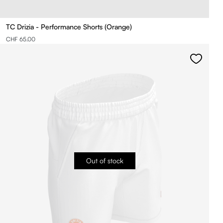
TC Drizia - Performance Shorts (Orange)
CHF 65.00
Out of stock