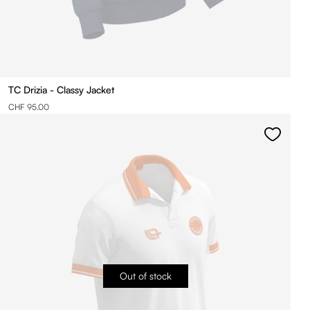
TC Drizia - Classy Jacket
CHF 95.00
Out of stock