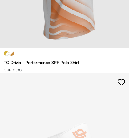
TC Drizia - Performance SRF Polo Shirt
CHF 70.00