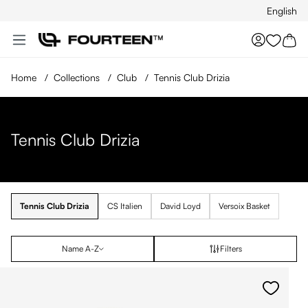
English
Skip to main content
You hav
Home
/
Collections
/
Club
/
Tennis Club Drizia
Tennis Club Drizia
Tennis Club Drizia
CS Italien
David Loyd
Versoix Basket
Name A-Z
Filters