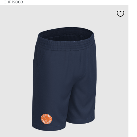
CHF 120.00