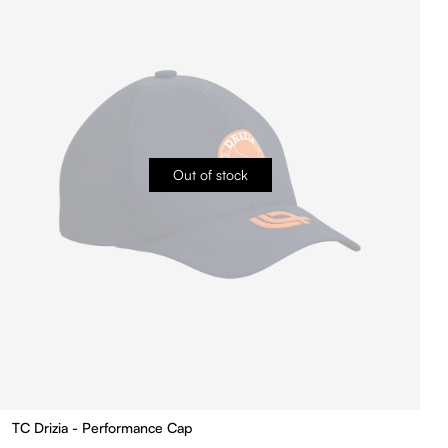
Out of stock
TC Drizia - Performance Cap