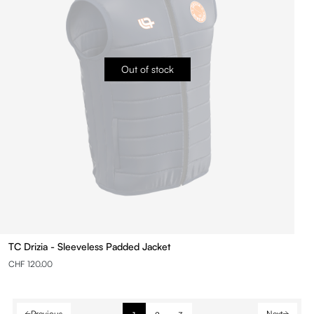
Out of stock
TC Drizia - Sleeveless Padded Jacket
CHF 120.00
Previous
Next