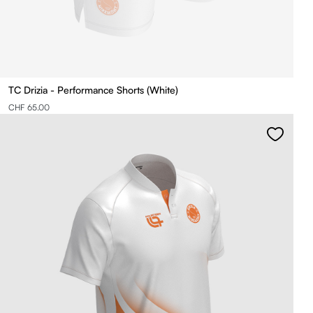
TC Drizia - Performance Shorts (White)
CHF 65.00