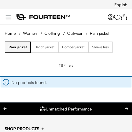
English
Skip to main content
You hav
Home
/
Women
/
Clothing
/
Outwear
/
Rain jacket
Rain jacket
Bench jacket
Bomber jacket
Sleeve less
Filters
No products found.
Unmatched Performance
SHOP PRODUCTS