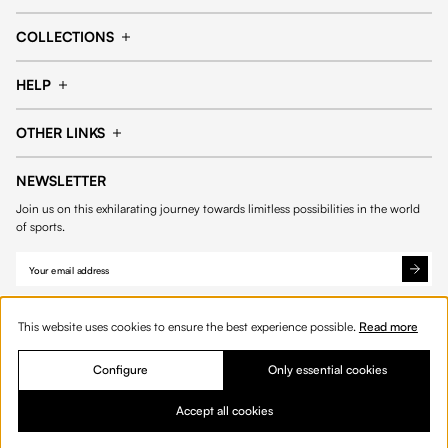
Cap
Shorts
COLLECTIONS
Pants
T-shirt
14fourteen collection
Football collection
Tracksuits
See all products
HELP
Tennis collection
Basketball collection
Track your order
Help Center
Accessories collection
See all collections
OTHER LINKS
Contact us
Order process
My account
Edit Account
Payment methods
Shipping & delivery
NEWSLETTER
Data protection
Privacy policies
Withdrawal & returns
Join us on this exhilarating journey towards limitless possibilities in the world
Cookies
of sports.
This website uses cookies to ensure the best experience possible.
Read more
Configure
Only essential cookies
© 2026 Fourteen
English
Accept all cookies