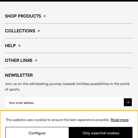
SHOP PRODUCTS
Cap
Shorts
COLLECTIONS
Pants
T-shirt
14fourteen collection
Football collection
Tracksuits
See all products
HELP
Tennis collection
Basketball collection
Track your order
Help Center
Accessories collection
See all collections
OTHER LINKS
Contact us
Order process
My account
Edit Account
Payment methods
Shipping & delivery
NEWSLETTER
Data protection
Privacy policies
Withdrawal & returns
Join us on this exhilarating journey towards limitless possibilities in the world
Cookies
of sports.
This website uses cookies to ensure the best experience possible.
Read more
Configure
Only essential cookies
© 2026 Fourteen
English