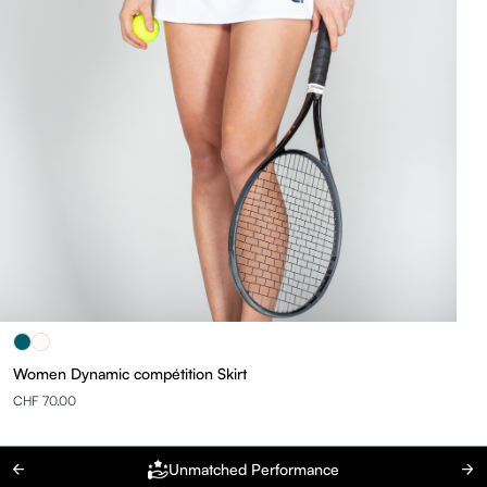
Women Dynamic compétition Skirt
CHF 70.00
Unmatched Performance