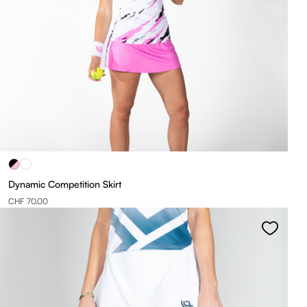
Dynamic Competition Skirt
CHF 70.00