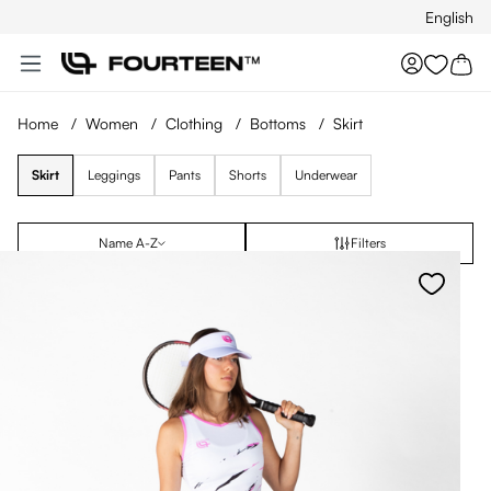
English
Skip to main content
You hav
Home
/
Women
/
Clothing
/
Bottoms
/
Skirt
Skirt
Leggings
Pants
Shorts
Underwear
Name A-Z
Filters