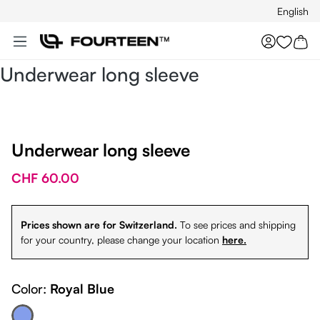
English
Skip to main content
You hav
Underwear long sleeve
Underwear long sleeve
CHF 60.00
Prices shown are for Switzerland.
To see prices and shipping
for your country, please change your location
here.
Color:
Royal Blue