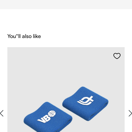
Skip product gallery
You''ll also like