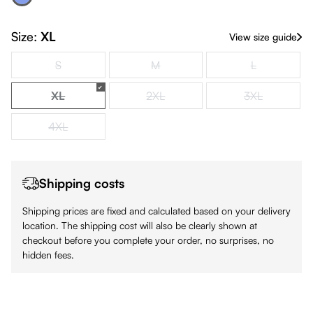
Royal Blue
(This option is currently unavailable.)
Size:
XL
View size guide
S
M
L
(This option is currently unavailable.)
(This option is currently unavailable.)
(This option is
XL
2XL
3XL
(This option is currently unavailable.)
(This option is currently unavailable.)
(This option is
4XL
(This option is currently unavailable.)
Shipping costs
Shipping prices are fixed and calculated based on your delivery
location. The shipping cost will also be clearly shown at
checkout before you complete your order, no surprises, no
hidden fees.