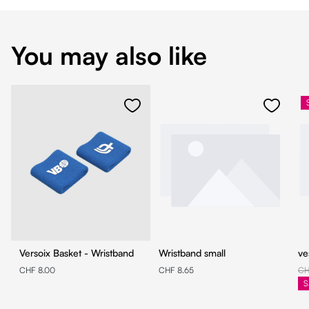
You may also like
Versoix Basket - Wristband
Wristband small
ve
CHF 8.00
CHF 8.65
CH
S