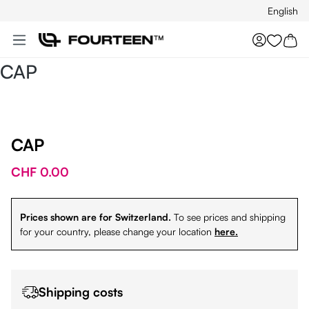
English
Skip to main content
You hav
CAP
CAP
CHF 0.00
Prices shown are for Switzerland.
To see prices and shipping
for your country, please change your location
here.
Shipping costs