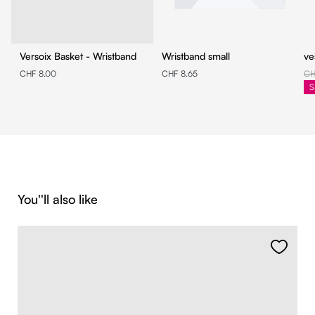
Versoix Basket - Wristband
Wristband small
ve
CHF 8.00
CHF 8.65
CH
S
Skip product gallery
You''ll also like