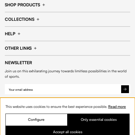
SHOP PRODUCTS
Cap
Shorts
COLLECTIONS
Pants
T-shirt
14fourteen collection
Football collection
Tracksuits
See all products
HELP
Tennis collection
Basketball collection
Track your order
Help Center
Accessories collection
See all collections
OTHER LINKS
Contact us
Order process
My account
Edit Account
Payment methods
Shipping & delivery
NEWSLETTER
Data protection
Privacy policies
Withdrawal & returns
Join us on this exhilarating journey towards limitless possibilities in the world
Cookies
of sports.
This website uses cookies to ensure the best experience possible.
Read more
Out of stock
Configure
Only essential cookies
© 2026 Fourteen
English
Accept all cookies