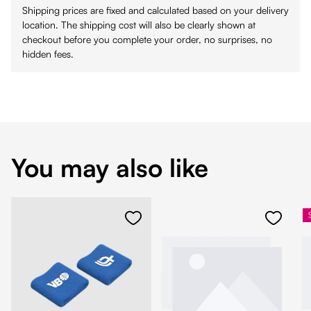
Shipping prices are fixed and calculated based on your delivery
location. The shipping cost will also be clearly shown at
checkout before you complete your order, no surprises, no
hidden fees.
You may also like