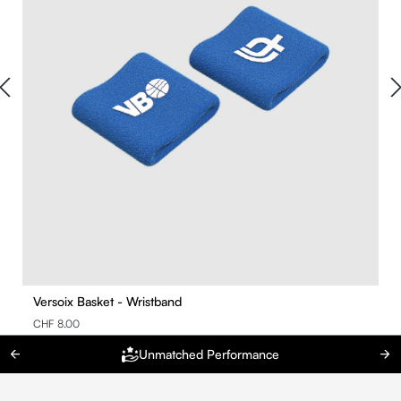
Versoix Basket - Wristband
CHF 8.00
Unmatched Performance