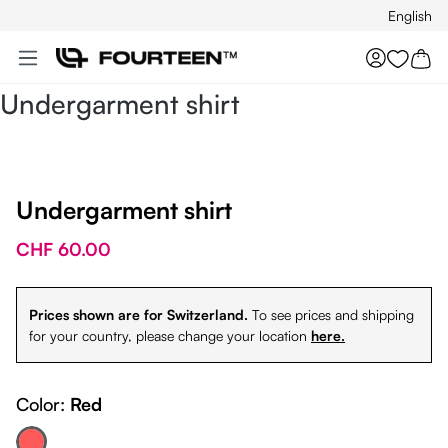
English
Skip to main content
You hav
Undergarment shirt
Undergarment shirt
CHF 60.00
Prices shown are for Switzerland.
To see prices and shipping
for your country, please change your location
here.
Color:
Red