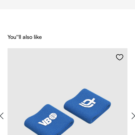
Skip product gallery
You''ll also like