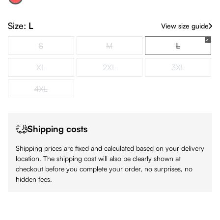
Red
(This option is currently unavailable.)
Size:
L
View size guide
S
M
L
(This option is currently unavailable.)
(This option is currently unavailable.)
(This option i
XL
2XL
3XL
(This option is currently unavailable.)
(This option is currently unavailable.)
(This option is
4XL
(This option is currently unavailable.)
Shipping costs
Shipping prices are fixed and calculated based on your delivery
location. The shipping cost will also be clearly shown at
checkout before you complete your order, no surprises, no
hidden fees.