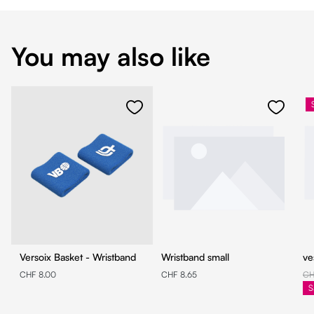
You may also like
Versoix Basket - Wristband
Wristband small
ve
CHF 8.00
CHF 8.65
CH
S