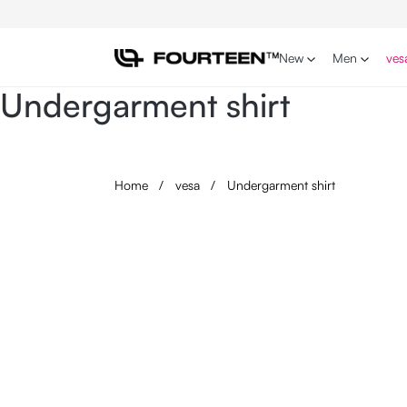
p to main content
Skip to search
Skip to main navigation
New
Men
ves
Undergarment shirt
Home
/
vesa
/
Undergarment shirt