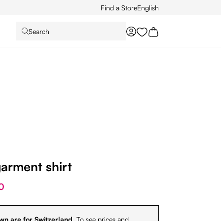
Find a Store
English
Search
You have 0 wishlist it
arment shirt
0
wn are for Switzerland.
To see prices and