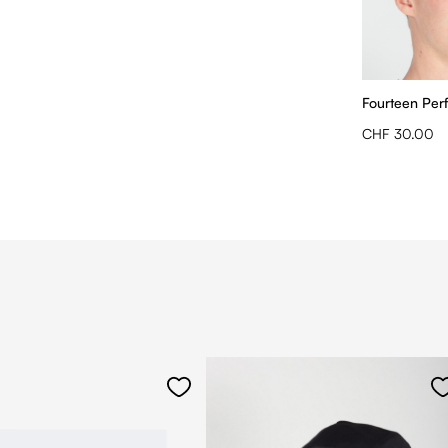
Fourteen Per
CHF 30.00