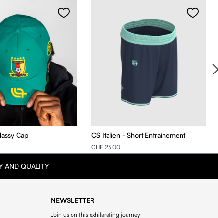
Classy Cap
CS Italien - Short Entrainement
CHF 25.00
Y AND QUALITY
NEWSLETTER
Join us on this exhilarating journey