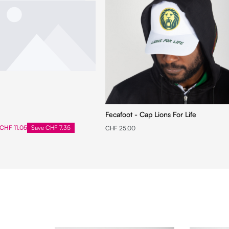
Fecafoot - Cap Lions For Life
CHF 11.05
Save CHF 7.35
CHF 25.00