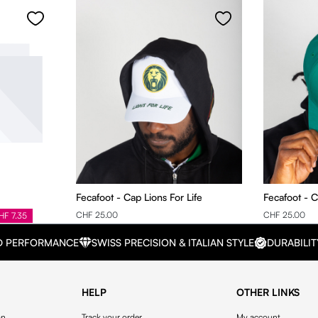
Fecafoot - Cap Lions For Life
Fecafoot - 
CHF 25.00
CHF 25.00
HF 7.35
D PERFORMANCE
SWISS PRECISION & ITALIAN STYLE
DURABILIT
HELP
OTHER LINKS
on
Track your order
My account