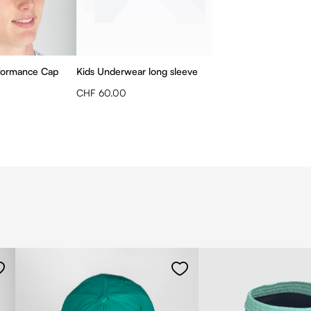
formance Cap
Kids Underwear long sleeve
CHF 60.00