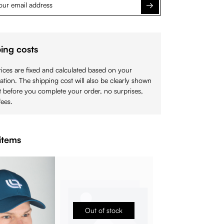
Notify me
ing costs
ices are fixed and calculated based on your
cation. The shipping cost will also be clearly shown
 before you complete your order, no surprises,
ees.
items
Out of stock