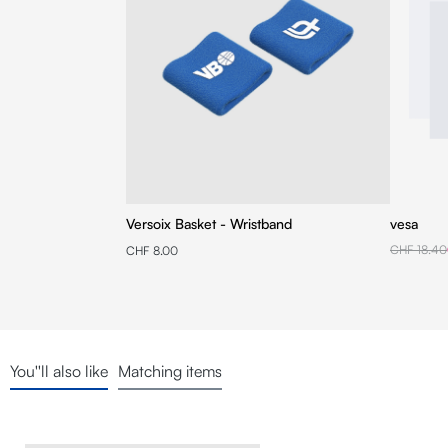
Versoix Basket - Wristband
vesa
CHF 18.40
CHF 8.00
You''ll also like
Matching items
Skip product gallery