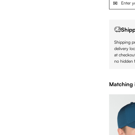
Shipp
Shipping pr
delivery lo
at checkout
no hidden f
Matching 