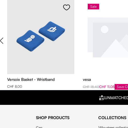
Sale
Versoix Basket - Wristband
vesa
CHF 8.00
CHF 18.40
CHF 11.05
Save C
UNMATCHE
SHOP PRODUCTS
COLLECTIONS
Cap
14fourteen collecti