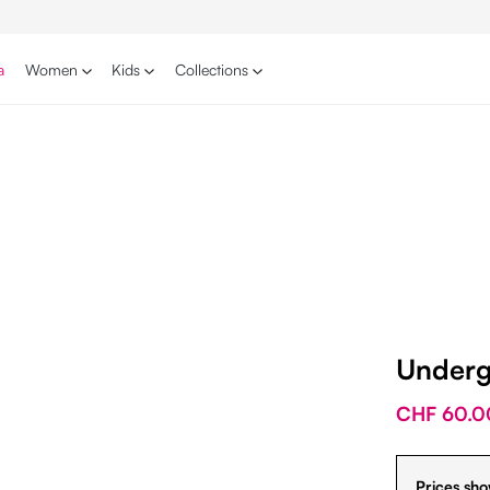
a
Women
Kids
Collections
Underg
CHF 60.0
Prices sho