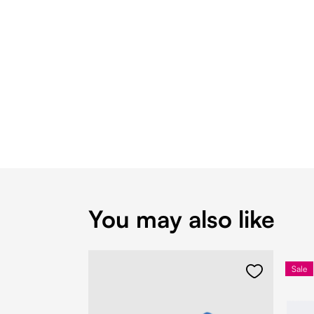
You may also like
Sale