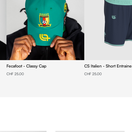
Fecafoot - Classy Cap
CS Italien - Short Entrain
CHF 25.00
CHF 25.00