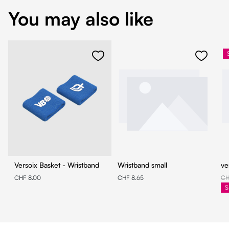
You may also like
Versoix Basket - Wristband
Wristband small
ve
CHF 8.00
CHF 8.65
CH
S