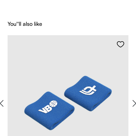
Skip product gallery
You''ll also like