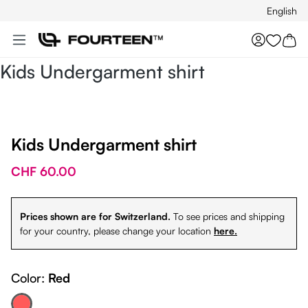
English
Skip to main content
You hav
Kids Undergarment shirt
Kids Undergarment shirt
CHF 60.00
Prices shown are for Switzerland.
To see prices and shipping
for your country, please change your location
here.
Color:
Red