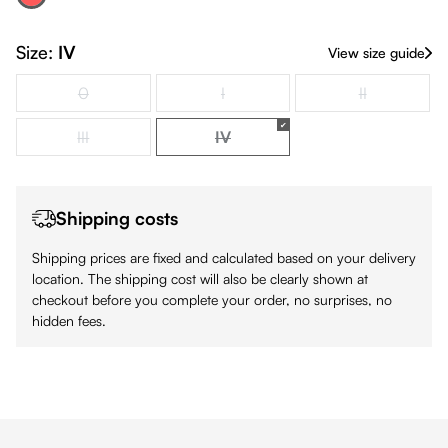
Red
(This option is currently unavailable.)
Size:
IV
View size guide
0
I
II
(This option is currently unavailable.)
(This option is currently unavailable.)
(This option is
III
IV
(This option is currently unavailable.)
(This option is currently unavailabl
Shipping costs
Shipping prices are fixed and calculated based on your delivery
location. The shipping cost will also be clearly shown at
checkout before you complete your order, no surprises, no
hidden fees.