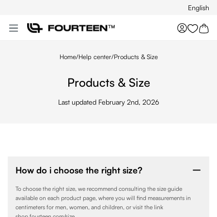
English
Skip to main content
You hav
Home
/
Help center
/
Products & Size
Products & Size
Last updated February 2nd, 2026
How do i choose the right size?
To choose the right size, we recommend consulting the size guide
available on each product page, where you will find measurements in
centimeters for men, women, and children, or visit the link
shop.fourteen.com/size.