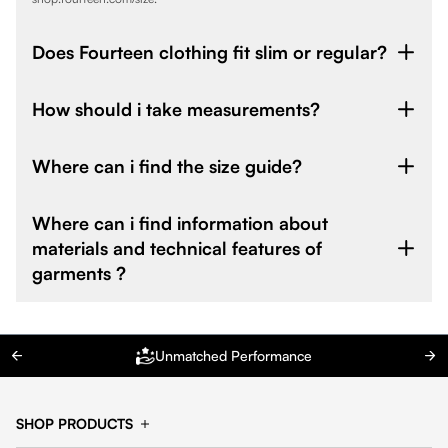
Does Fourteen clothing fit slim or regular?
How should i take measurements?
Where can i find the size guide?
Where can i find information about
materials and technical features of
garments ?
Unmatched Performance
SHOP PRODUCTS