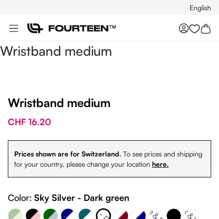
English
Skip to main content
You hav
Wristband medium
Wristband medium
CHF 16.20
Prices shown are for Switzerland.
To see prices and shipping
for your country, please change your location
here.
Dark Green - Sky Silver
Sky Silver - Dark green
nd Green - Beige
Navy Blue & White
White & Burgundy
Color:
Sky Silver - Dark green
Petrol & White
White & Petrol
Black & White
White & Navy
Black - Pink