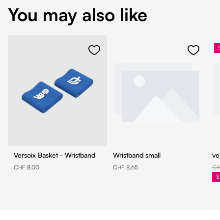
You may also like
Versoix Basket - Wristband
Wristband small
ve
CHF 8.00
CHF 8.65
CH
S