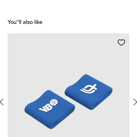
Skip product gallery
You''ll also like