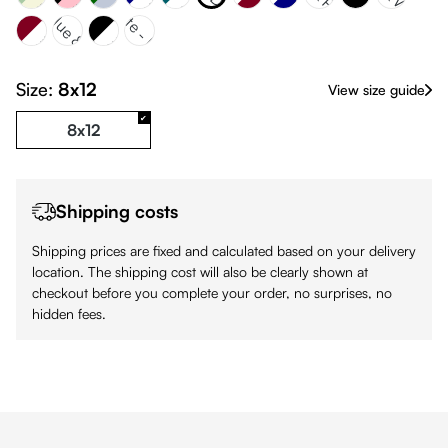
gundy & White
Navy Blue & 324C
White & Black
White - Pink
Black
Size:
8x12
View size guide
8x12
Shipping costs
Shipping prices are fixed and calculated based on your delivery
location. The shipping cost will also be clearly shown at
checkout before you complete your order, no surprises, no
hidden fees.