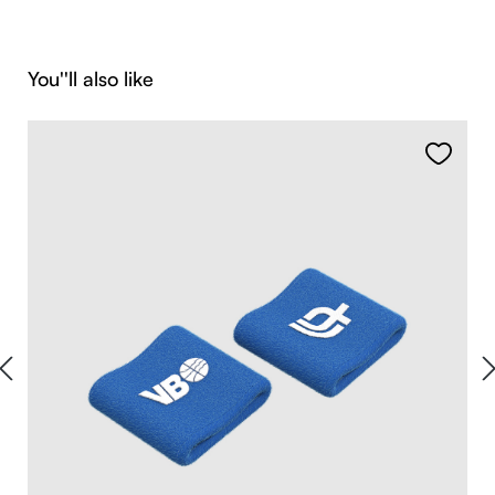
Skip product gallery
You''ll also like