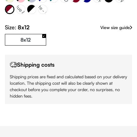
gundy & White
Navy Blue & 324C
White & Black
White - Pink
Black
Size:
8x12
View size guide
8x12
Shipping costs
Shipping prices are fixed and calculated based on your delivery
location. The shipping cost will also be clearly shown at
checkout before you complete your order, no surprises, no
hidden fees.