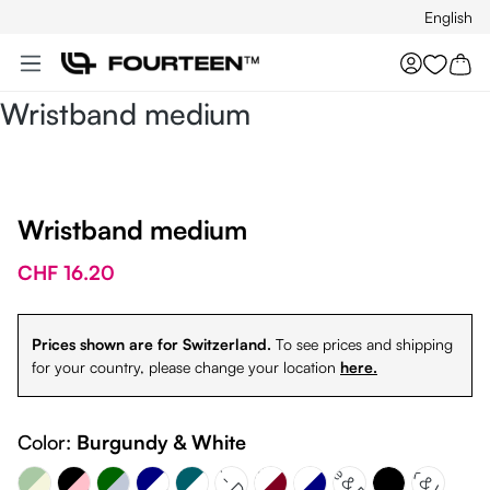
English
Skip to main content
You hav
Wristband medium
Wristband medium
CHF 16.20
Prices shown are for Switzerland.
To see prices and shipping
for your country, please change your location
here.
Dark Green - Sky Silver
Sky Silver - Dark green
nd Green - Beige
Navy Blue & White
White & Burgundy
Color:
Burgundy & White
Petrol & White
White & Petrol
Black & White
White & Navy
Black - Pink