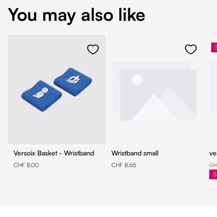
You may also like
Versoix Basket - Wristband
Wristband small
ve
CHF 8.00
CHF 8.65
CH
S