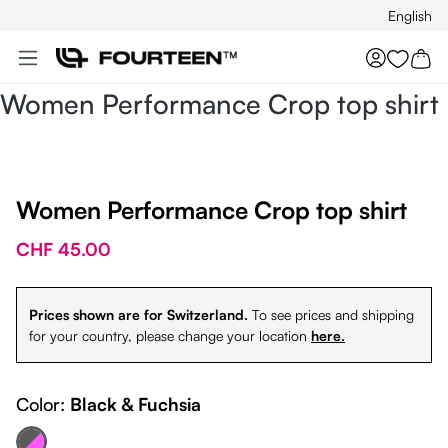
English
Skip to main content
You hav
Women Performance Crop top shirt
Women Performance Crop top shirt
CHF 45.00
Prices shown are for Switzerland.
To see prices and shipping
for your country, please change your location
here.
Color:
Black & Fuchsia
ack & Fuchsia