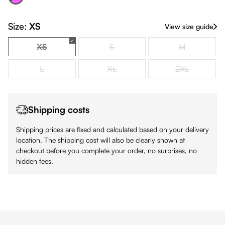
(This option is currently unavailable.)
Size:
XS
View size guide
XS
S
M
(This option is currently unavailable.)
(This option is currently unavailable.)
(This option is
L
XL
2XL
(This option is currently unavailable.)
(This option is currently unavailable.)
(This option is
Shipping costs
Shipping prices are fixed and calculated based on your delivery
location. The shipping cost will also be clearly shown at
checkout before you complete your order, no surprises, no
hidden fees.