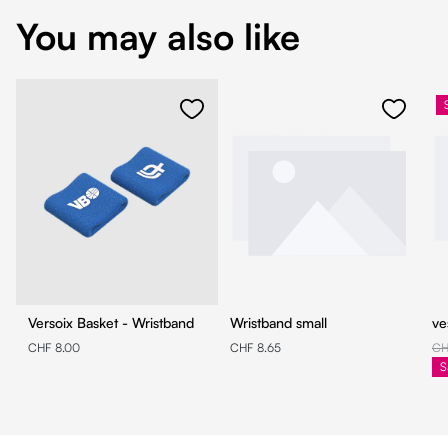
You may also like
Versoix Basket - Wristband
Wristband small
ve
CHF 8.00
CHF 8.65
CH
S