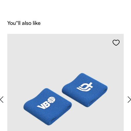
Skip product gallery
You''ll also like