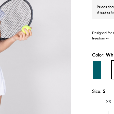
Prices sho
shipping f
Designed for 
freedom with a
Color:
Whi
Petrol 
Size:
S
XS
L