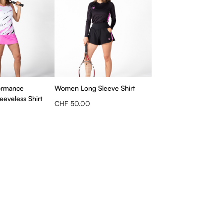
ormance
Women Long Sleeve Shirt
eveless Shirt
CHF 50.00