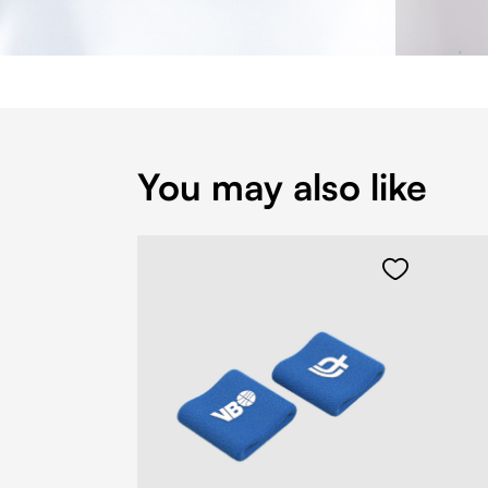
You may also like