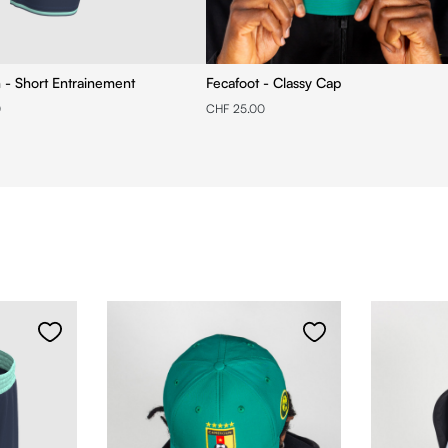
n - Short Entrainement
Fecafoot - Classy Cap
0
CHF 25.00