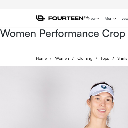
p to main content
Skip to search
Skip to main navigation
New
Men
ves
Women Performance Crop t
Home
/
Women
/
Clothing
/
Tops
/
Shirt