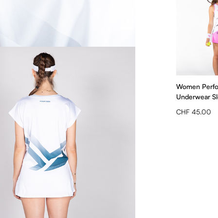
Women Perf
Underwear Sle
CHF 45.00