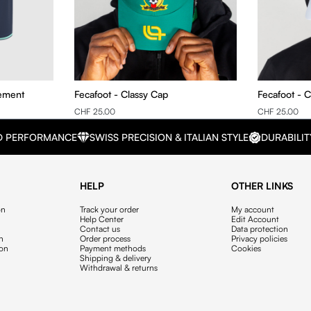
nement
Fecafoot - Classy Cap
Fecafoot - C
CHF 25.00
CHF 25.00
D PERFORMANCE
SWISS PRECISION & ITALIAN STYLE
DURABILIT
HELP
OTHER LINKS
on
Track your order
My account
Help Center
Edit Account
Contact us
Data protection
on
Order process
Privacy policies
ion
Payment methods
Cookies
Shipping & delivery
Withdrawal & returns