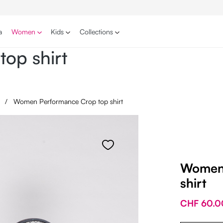
a
Women
Kids
Collections
op shirt
s
/
Women Performance Crop top shirt
Women 
shirt
CHF 60.0