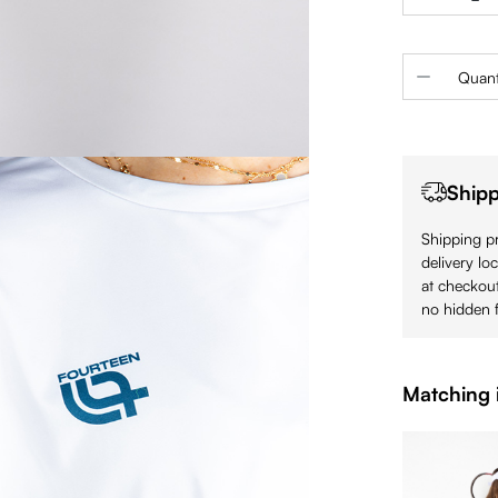
Product 
Quant
Shipp
Shipping pr
delivery lo
at checkout
no hidden f
Matching 