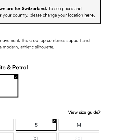
wn are for Switzerland.
To see prices and
or your country, please change your location
here.
movement, this crop top combines support and
 modern, athletic silhouette.
te & Petrol
& White
White & Petrol
View size guide
S
M
XL
2XL