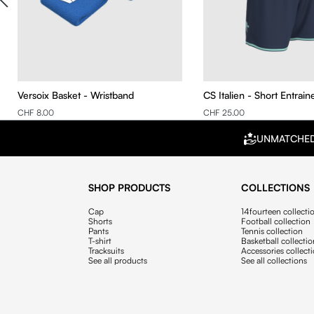
Versoix Basket - Wristband
CS Italien - Short Entrai
CHF 8.00
CHF 25.00
UNMATCHE
SHOP PRODUCTS
COLLECTIONS
Cap
14fourteen collecti
Shorts
Football collection
Pants
Tennis collection
T-shirt
Basketball collecti
Tracksuits
Accessories collect
See all products
See all collections