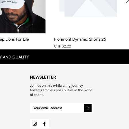
ap Lions For Life
Florimont Dynamic Shorts 26
CHF 32.20
Y AND QUALITY
NEWSLETTER
Join us on this exhilarating journey
towards limitless possibilities in the world
of sports.