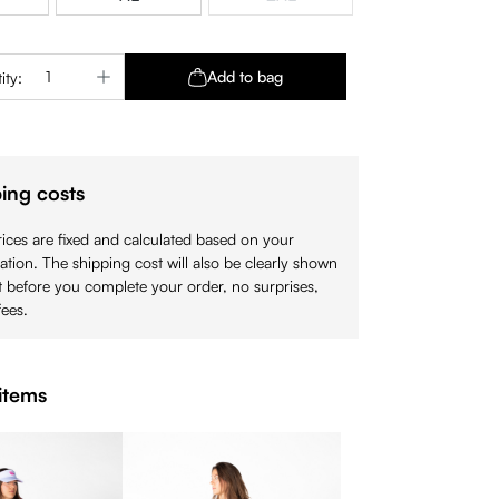
(This option is currently unavaila
Quantity: Enter the desired amount or use 
Add to bag
ity:
ing costs
ices are fixed and calculated based on your
cation. The shipping cost will also be clearly shown
 before you complete your order, no surprises,
ees.
items