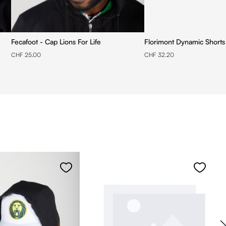
Fecafoot - Cap Lions For Life
Florimont Dynamic Shorts
CHF 25.00
CHF 32.20