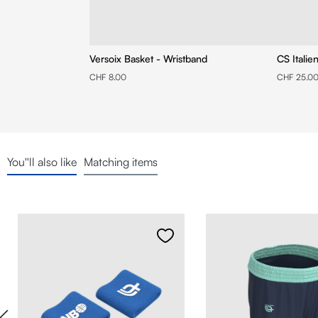
Versoix Basket - Wristband
CS Italie
CHF 8.00
CHF 25.0
You''ll also like
Matching items
Skip product gallery