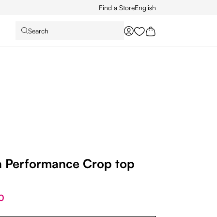
Find a Store
English
Search
You have 0 wishlist it
Performance Crop top
0