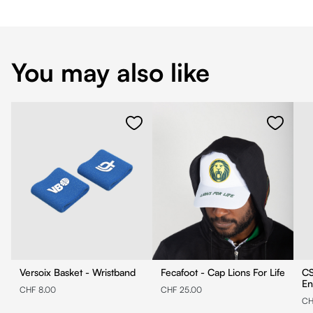
You may also like
Versoix Basket - Wristband
Fecafoot - Cap Lions For Life
CS
En
CHF 8.00
CHF 25.00
CH