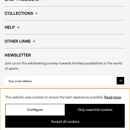
Cap
Shorts
COLLECTIONS
Pants
T-shirt
14fourteen collection
Football collection
Tracksuits
See all products
HELP
Tennis collection
Basketball collection
Track your order
Help Center
Accessories collection
See all collections
OTHER LINKS
Contact us
Order process
My account
Edit Account
Payment methods
Shipping & delivery
NEWSLETTER
Data protection
Privacy policies
Withdrawal & returns
Join us on this exhilarating journey towards limitless possibilities in the world
Cookies
of sports.
This website uses cookies to ensure the best experience possible.
Read more
Configure
Only essential cookies
© 2026 Fourteen
English
Product Quantity: Enter the desired amount or 
Add to bag
Quantity:
Accept all cookies