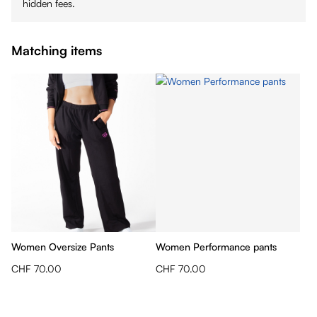
hidden fees.
Matching items
Women Oversize Pants
Women Performance pants
CHF 70.00
CHF 70.00