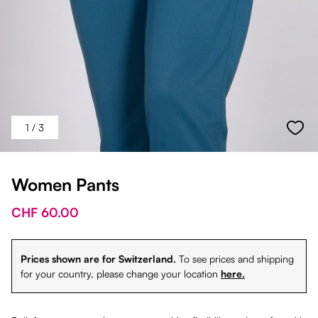
1
/ 3
Women Pants
CHF 60.00
Prices shown are for Switzerland.
To see prices and shipping
for your country, please change your location
here.