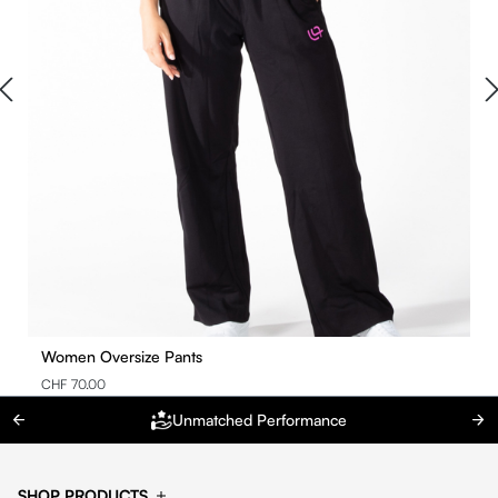
Women Oversize Pants
CHF 70.00
Unmatched Performance
SHOP PRODUCTS