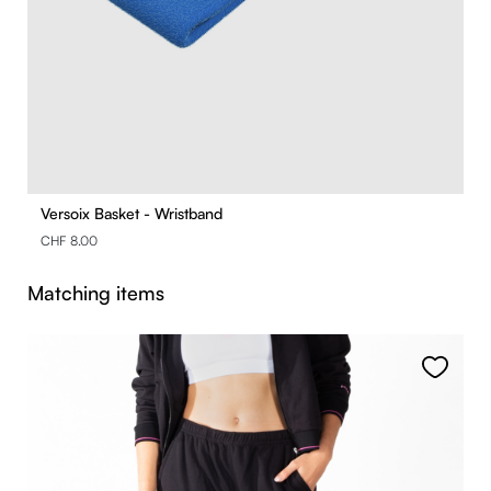
Versoix Basket - Wristband
CHF 8.00
Skip product gallery
Matching items