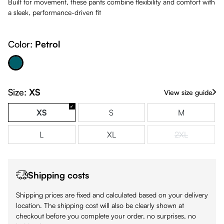
Built for movement, these pants combine flexibility and comfort with
a sleek, performance-driven fit
Color:
Petrol
Petrol
Size:
XS
View size guide
XS
S
M
L
XL
2XL
(This option is
Shipping costs
Shipping prices are fixed and calculated based on your delivery
location. The shipping cost will also be clearly shown at
checkout before you complete your order, no surprises, no