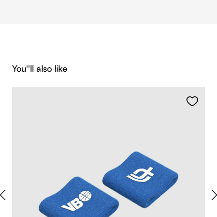
Skip product gallery
You''ll also like