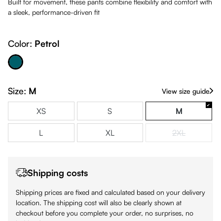
Built for movement, these pants combine flexibility and comfort with
a sleek, performance-driven fit
Color:
Petrol
Petrol
Size:
M
View size guide
XS
S
M
L
XL
2XL
(This option is
Shipping costs
Shipping prices are fixed and calculated based on your delivery
location. The shipping cost will also be clearly shown at
checkout before you complete your order, no surprises, no