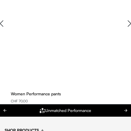
Women Performance pants
CHF 70.00
Unmatched Performance
SHOP PRODUCTS