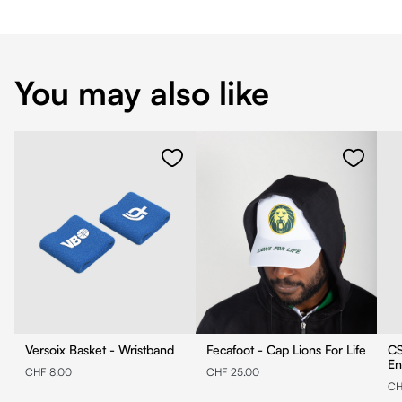
You may also like
Versoix Basket - Wristband
Fecafoot - Cap Lions For Life
CS
En
CHF 8.00
CHF 25.00
CH