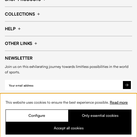
Cap
Shorts
COLLECTIONS
Pants
T-shirt
14fourteen collection
Football collection
Tracksuits
See all products
HELP
Tennis collection
Basketball collection
Track your order
Help Center
Accessories collection
See all collections
OTHER LINKS
Contact us
Order process
My account
Edit Account
Payment methods
Shipping & delivery
NEWSLETTER
Data protection
Privacy policies
Withdrawal & returns
Join us on this exhilarating journey towards limitless possibilities in the world
Cookies
of sports.
This website uses cookies to ensure the best experience possible.
Read more
Configure
Only essential cookies
© 2026 Fourteen
English
Product Quantity: Enter the desired amount or 
Add to bag
Quantity:
Accept all cookies