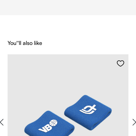
Skip product gallery
You''ll also like