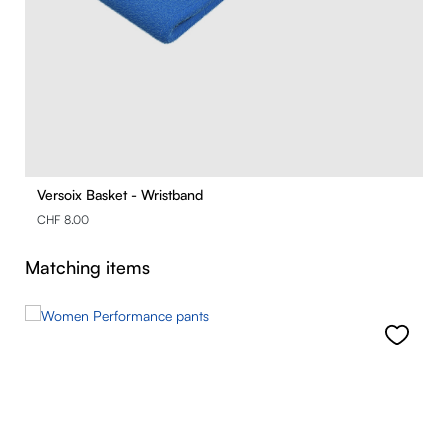
Versoix Basket - Wristband
CHF 8.00
Skip product gallery
Matching items