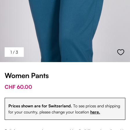
1
/ 3
Women Pants
CHF 60.00
Prices shown are for Switzerland.
To see prices and shipping
for your country, please change your location
here.