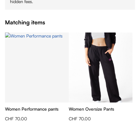
hidden fees.
Matching items
Women Performance pants
Women Oversize Pants
CHF 70.00
CHF 70.00