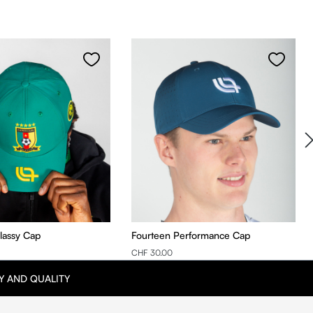
Classy Cap
Fourteen Performance Cap
CHF 30.00
Y AND QUALITY