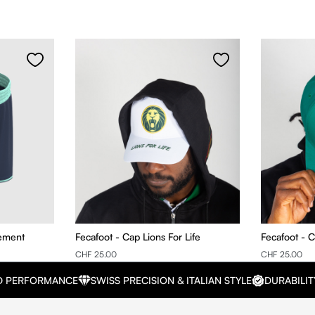
nement
Fecafoot - Cap Lions For Life
Fecafoot - 
CHF 25.00
CHF 25.00
D PERFORMANCE
SWISS PRECISION & ITALIAN STYLE
DURABILIT