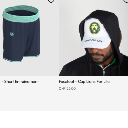
n - Short Entrainement
Fecafoot - Cap Lions For Life
0
CHF 25.00