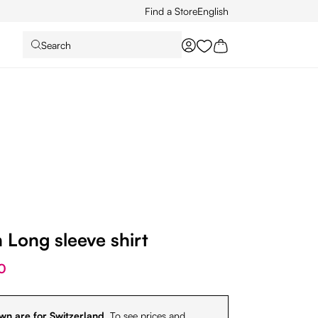
Find a Store
English
Search
You have 0 wishlist it
Long sleeve shirt
0
wn are for Switzerland.
To see prices and