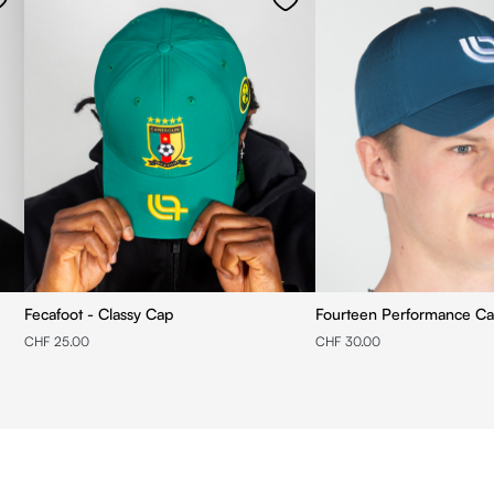
Fecafoot - Classy Cap
Fourteen Performance C
CHF 25.00
CHF 30.00