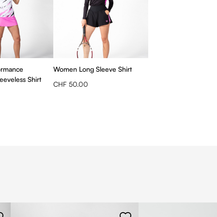
ormance
Women Long Sleeve Shirt
eveless Shirt
CHF 50.00