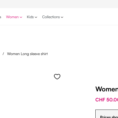
a
Women
Kids
Collections
s
/
Women Long sleeve shirt
Women 
CHF 50.0
Prices sho