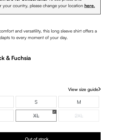
or your country, please change your location
here.
mfort and versatility, this long sleeve shirt offers a
 adapts to every moment of your day.
ck & Fuchsia
rently unavailable.)
View size guide
S
M
XL
2XL
(This option is currently unavailable.)
(This option is currently unavaila
Out of stock