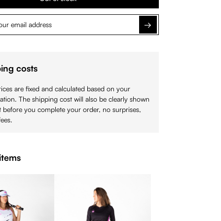
Notify me
ing costs
ices are fixed and calculated based on your
cation. The shipping cost will also be clearly shown
 before you complete your order, no surprises,
ees.
items