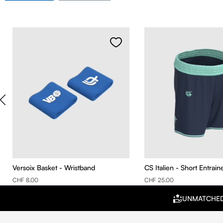
Skip product gallery
Versoix Basket - Wristband
CS Italien - Short Entrai
CHF 8.00
CHF 25.00
UNMATCHE