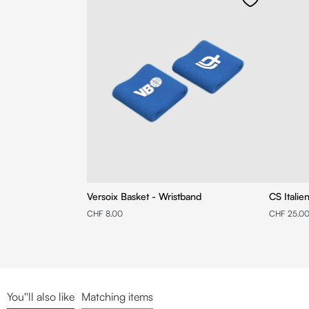
Versoix Basket - Wristband
CS Italie
CHF 8.00
CHF 25.0
You''ll also like
Matching items