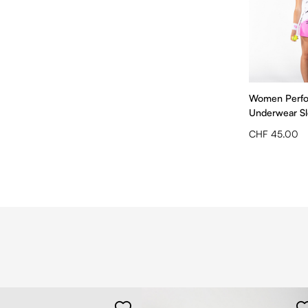
Women Perf
Underwear Sle
CHF 45.00