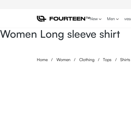
p to main content
Skip to search
Skip to main navigation
New
Men
ves
Women Long sleeve shirt
Home
/
Women
/
Clothing
/
Tops
/
Shirt