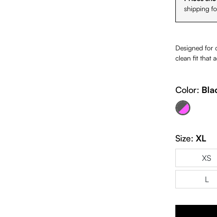
shipping f
Designed for co
clean fit that
Color:
Bla
Black & Fuchsia
(This option is cur
Size:
XL
XS
L