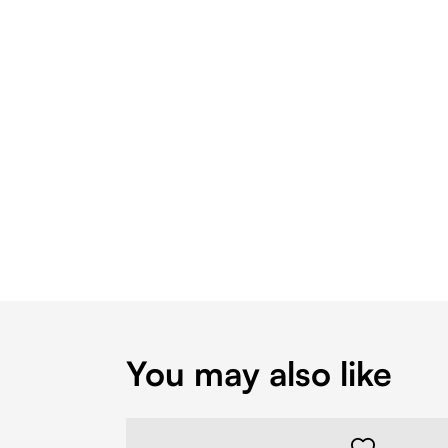
You may also like