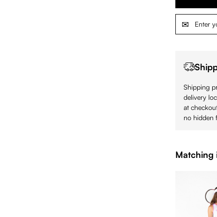
Shipp
Shipping pr
delivery lo
at checkout
no hidden f
Matching 