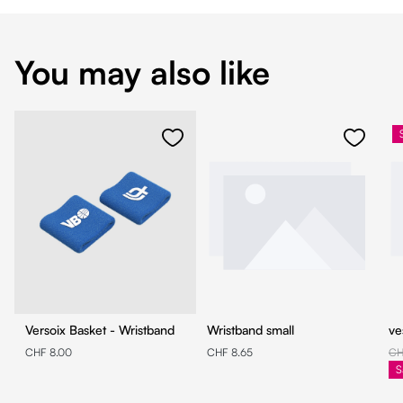
You may also like
Versoix Basket - Wristband
Wristband small
ve
CHF 8.00
CHF 8.65
CH
S