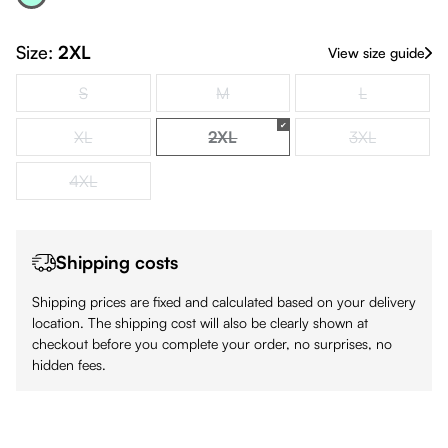
Acqua
(This option is currently unavailable.)
Size:
2XL
View size guide
S
M
L
(This option is currently unavailable.)
(This option is currently unavailable.)
(This option is
XL
2XL
3XL
(This option is currently unavailable.)
(This option is currently unavailabl
(This option is
4XL
(This option is currently unavailable.)
Shipping costs
Shipping prices are fixed and calculated based on your delivery
location. The shipping cost will also be clearly shown at
checkout before you complete your order, no surprises, no
hidden fees.