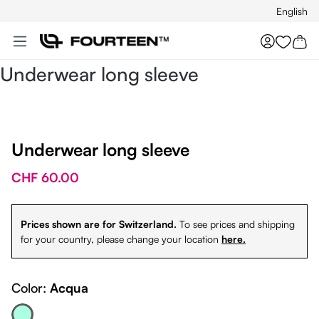
English
Skip to main content
You hav
Underwear long sleeve
Underwear long sleeve
CHF 60.00
Prices shown are for Switzerland.
To see prices and shipping
for your country, please change your location
here.
Color:
Acqua