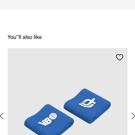
Skip product gallery
You''ll also like