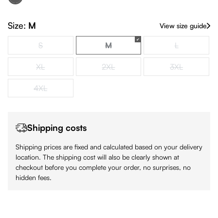
Black
(This option is currently unavailable.)
Size:
M
View size guide
S
M
L
(This option is currently unavailable.)
(This option is currently unavailabl
(This option is
XL
2XL
3XL
(This option is currently unavailable.)
(This option is currently unavailable.)
(This option is
4XL
(This option is currently unavailable.)
Shipping costs
Shipping prices are fixed and calculated based on your delivery
location. The shipping cost will also be clearly shown at
checkout before you complete your order, no surprises, no
hidden fees.