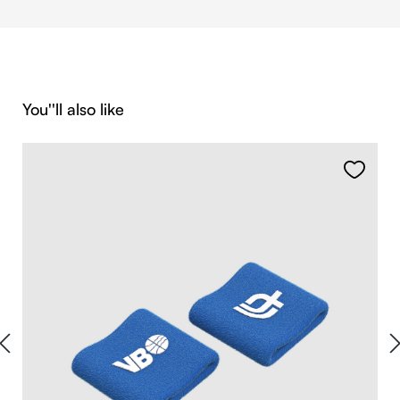
Skip product gallery
You''ll also like