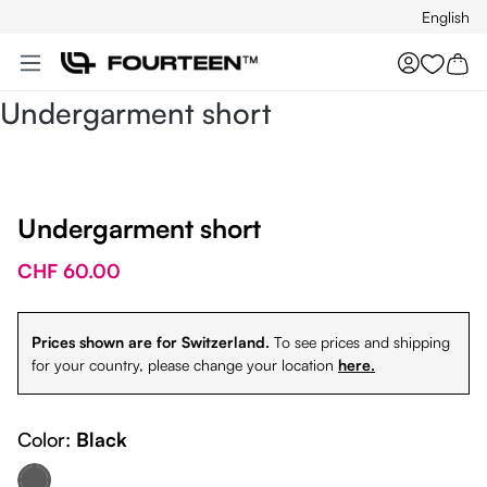
English
Skip to main content
You hav
Undergarment short
Undergarment short
CHF 60.00
Prices shown are for Switzerland.
To see prices and shipping
for your country, please change your location
here.
Color:
Black