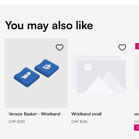
You may also like
Versoix Basket - Wristband
Wristband small
ve
CHF 8.00
CHF 8.65
CH
S