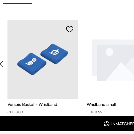
Skip product gallery
Versoix Basket - Wristband
Wristband small
CHF 8.00
CHF 8.65
UNMATCHE