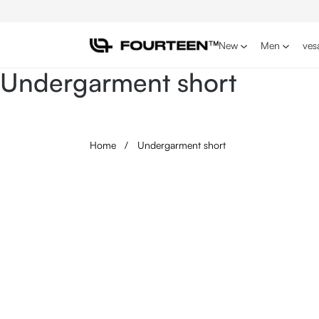
p to main content
Skip to search
Skip to main navigation
New
Men
ves
Undergarment short
Home
/
Undergarment short