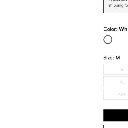
shipping f
Color:
Whi
White
(This option is cur
Size:
M
S
(Th
XL
(Th
4XL
(Th