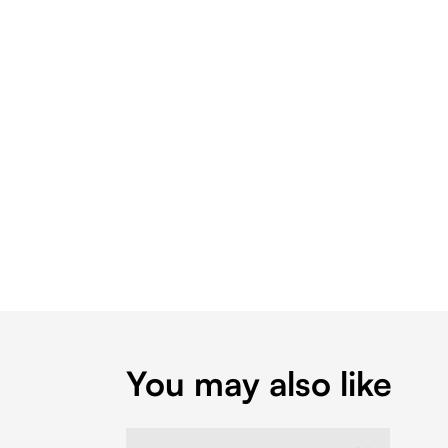
You may also like