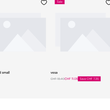
Sale
d small
vesa
CHF 18.40
CHF 11.05
Save CHF 7.35