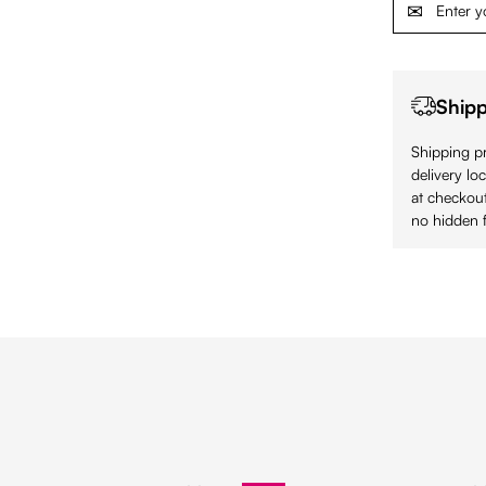
Shipp
Shipping pr
delivery lo
at checkout
no hidden f