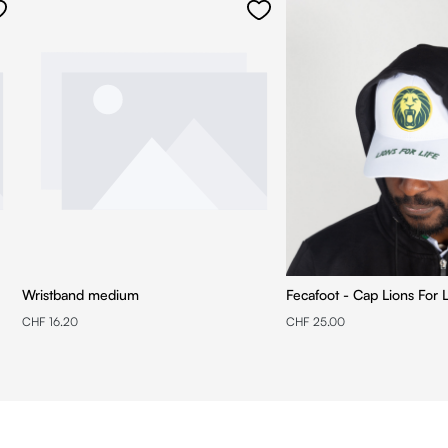
Wristband medium
Fecafoot - Cap Lions For L
CHF 16.20
CHF 25.00