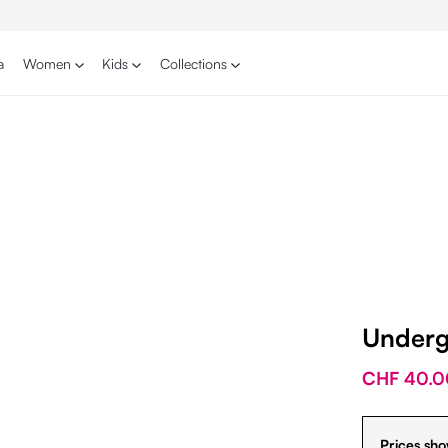
a
Women
Kids
Collections
Underg
CHF 40.0
Prices sho