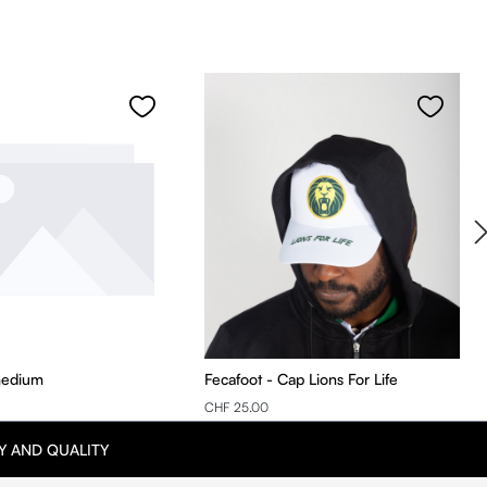
medium
Fecafoot - Cap Lions For Life
CHF 25.00
Y AND QUALITY