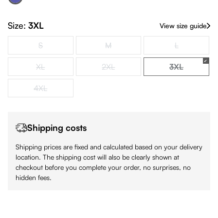
Navy & Navy
(This option is currently unavailable.)
Size:
3XL
View size guide
S
M
L
(This option is currently unavailable.)
(This option is currently unavailable.)
(This option is
XL
2XL
3XL
(This option is currently unavailable.)
(This option is currently unavailable.)
(This option i
4XL
(This option is currently unavailable.)
Shipping costs
Shipping prices are fixed and calculated based on your delivery
location. The shipping cost will also be clearly shown at
checkout before you complete your order, no surprises, no
hidden fees.