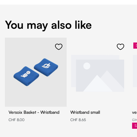
You may also like
Versoix Basket - Wristband
Wristband small
ve
CHF 8.00
CHF 8.65
CH
S