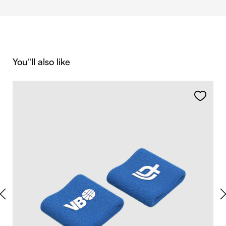
Skip product gallery
You''ll also like