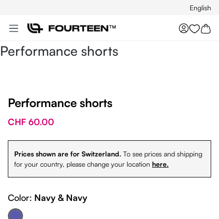
English
Skip to main content
You hav
Performance shorts
Performance shorts
CHF 60.00
Prices shown are for Switzerland.
To see prices and shipping
for your country, please change your location
here.
Color:
Navy & Navy