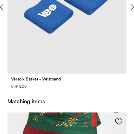
Versoix Basket - Wristband
CHF 8.00
Skip product gallery
Matching items