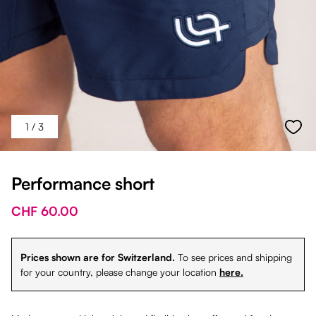
1
/ 3
Performance short
CHF 60.00
Prices shown are for Switzerland.
To see prices and shipping
for your country, please change your location
here.