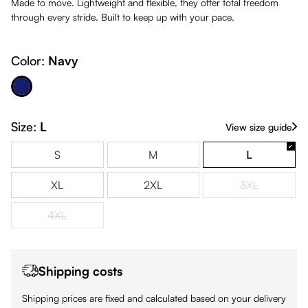
Made to move. Lightweight and flexible, they offer total freedom
through every stride. Built to keep up with your pace.
Color:
Navy
Navy
Size:
L
View size guide
S
M
L
XL
2XL
3XL
(This option is
4XL
(This option is currently unavailable.)
Shipping costs
Shipping prices are fixed and calculated based on your delivery