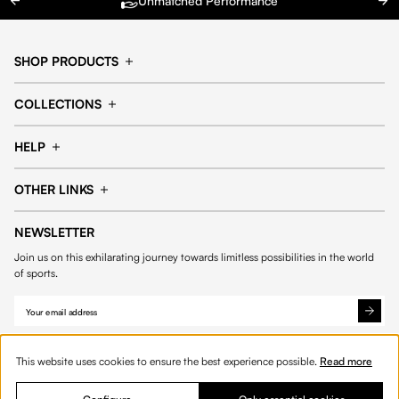
Unmatched Performance
SHOP PRODUCTS
Cap
Shorts
COLLECTIONS
Pants
T-shirt
14fourteen collection
Football collection
Tracksuits
See all products
HELP
Tennis collection
Basketball collection
Track your order
Help Center
Accessories collection
See all collections
OTHER LINKS
Contact us
Order process
My account
Edit Account
Payment methods
Shipping & delivery
NEWSLETTER
Data protection
Privacy policies
Withdrawal & returns
Join us on this exhilarating journey towards limitless possibilities in the world
Cookies
of sports.
This website uses cookies to ensure the best experience possible.
Read more