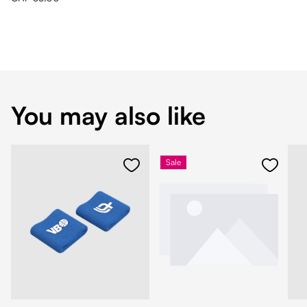
You may also like
Sale