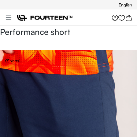
English
Skip to main content
You hav
Performance short
Shorts