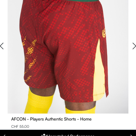
AFCON - Players Authentic Shorts - Home
CHF 55.00