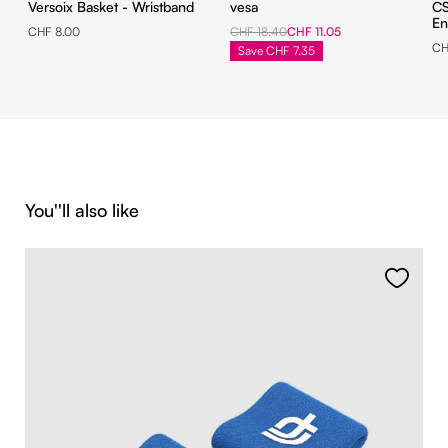
Versoix Basket - Wristband
vesa
CS
En
CHF 8.00
CHF 18.40
CHF 11.05
CH
Save CHF 7.35
Skip product gallery
You''ll also like