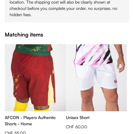
location. The shipping cost will also be clearly shown at
checkout before you complete your order, no surprises, no
hidden fees.
Matching items
AFCON - Players Authentic
Unisex Short
Shorts - Home
CHF 60.00
CHF 55.00