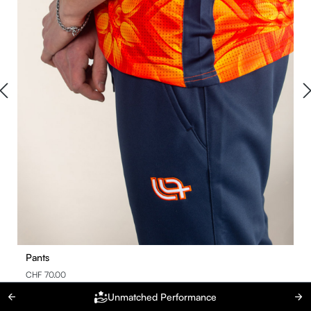
Pants
CHF 70.00
Unmatched Performance