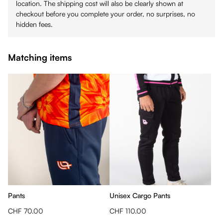
location. The shipping cost will also be clearly shown at
checkout before you complete your order, no surprises, no
hidden fees.
Matching items
Pants
Unisex Cargo Pants
CHF 70.00
CHF 110.00