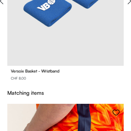
Versoix Basket - Wristband
CHF 8.00
Skip product gallery
Matching items