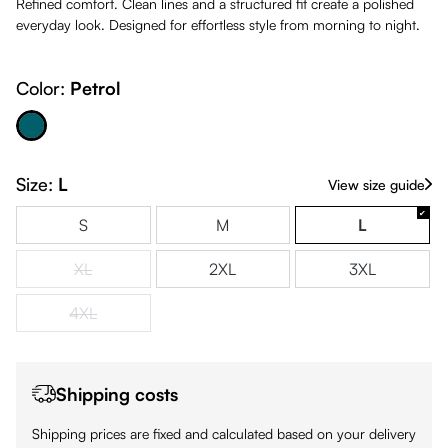
Refined comfort. Clean lines and a structured fit create a polished
everyday look. Designed for effortless style from morning to night.
Color:
Petrol
Petrol
Size:
L
View size guide
S
M
L
XL
2XL
3XL
(This option is currently unavailable.)
4XL
(This option is currently unavailable.)
Shipping costs
Shipping prices are fixed and calculated based on your delivery