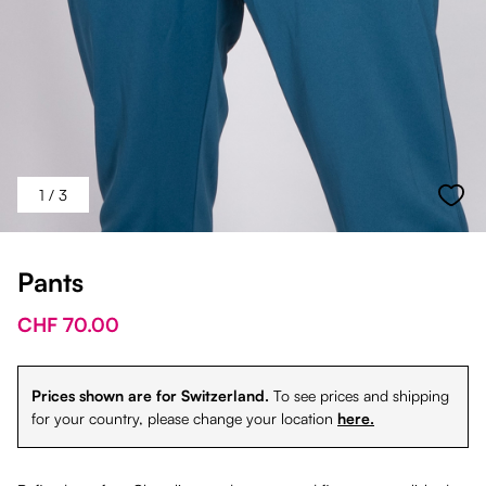
1
/ 3
Pants
CHF 70.00
Prices shown are for Switzerland.
To see prices and shipping
for your country, please change your location
here.