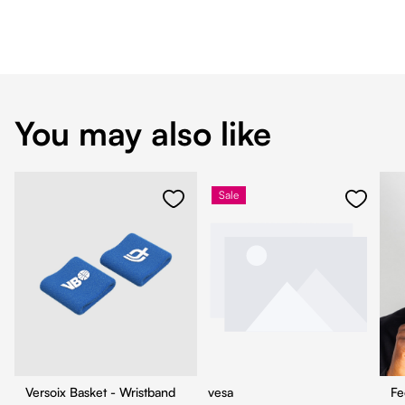
You may also like
Sale
Versoix Basket - Wristband
vesa
Fe