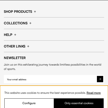
SHOP PRODUCTS
Cap
Shorts
COLLECTIONS
Pants
T-shirt
14fourteen collection
Football collection
Tracksuits
See all products
HELP
Tennis collection
Basketball collection
Track your order
Help Center
Accessories collection
See all collections
OTHER LINKS
Contact us
Order process
My account
Edit Account
Payment methods
Shipping & delivery
NEWSLETTER
Data protection
Privacy policies
Withdrawal & returns
Join us on this exhilarating journey towards limitless possibilities in the world
Cookies
of sports.
This website uses cookies to ensure the best experience possible.
Read more
Configure
Only essential cookies
© 2026 Fourteen
English