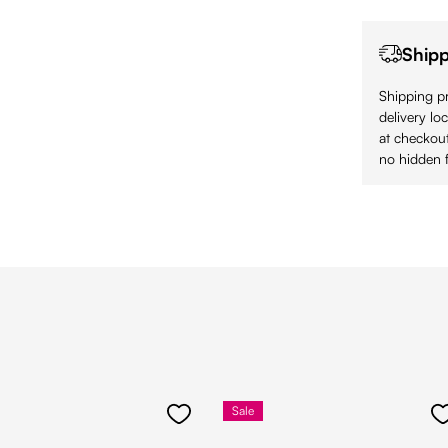
Shipp
Shipping pr
delivery lo
at checkout
no hidden f
Sale