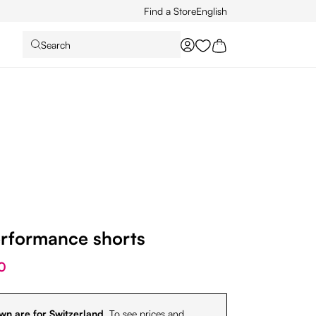
Find a Store
English
Search
You have 0 wishlist it
erformance shorts
0
wn are for Switzerland.
To see prices and