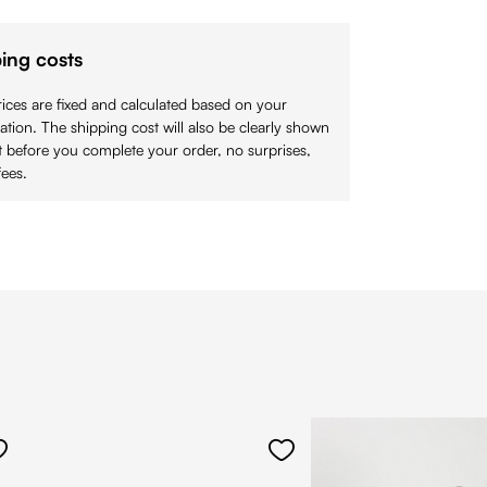
ing costs
ices are fixed and calculated based on your
cation. The shipping cost will also be clearly shown
 before you complete your order, no surprises,
ees.