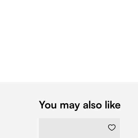
You may also like