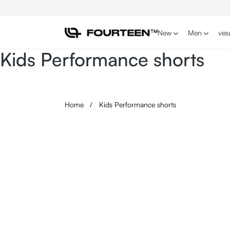
p to main content
Skip to search
Skip to main navigation
New
Men
ves
Kids Performance shorts
Home
/
Kids Performance shorts