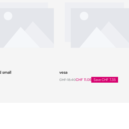
d small
vesa
CHF 18.40
CHF 11.05
Save CHF 7.35