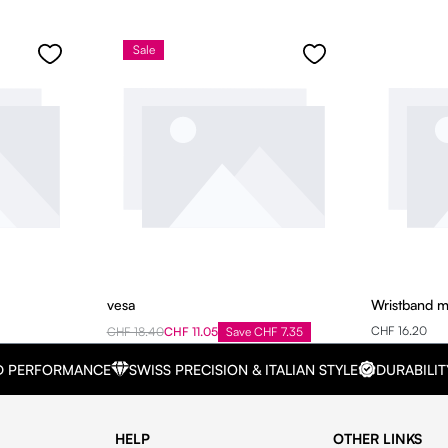
Sale
vesa
Wristband 
CHF 16.20
CHF 18.40
CHF 11.05
Save CHF 7.35
D PERFORMANCE
SWISS PRECISION & ITALIAN STYLE
DURABILIT
HELP
OTHER LINKS