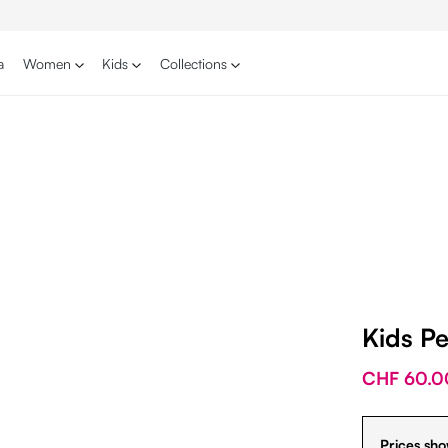
a
Women
Kids
Collections
Kids P
CHF 60.0
Prices sho