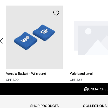
Skip product gallery
Versoix Basket - Wristband
Wristband small
CHF 8.00
CHF 8.65
UNMATCHE
SHOP PRODUCTS
COLLECTIONS