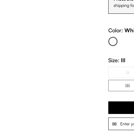
shipping f
Color:
Whi
White
(This option is cur
Size:
III
0
(Th
III
(Th