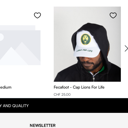
medium
Fecafoot - Cap Lions For Life
CHF 25.00
Y AND QUALITY
NEWSLETTER