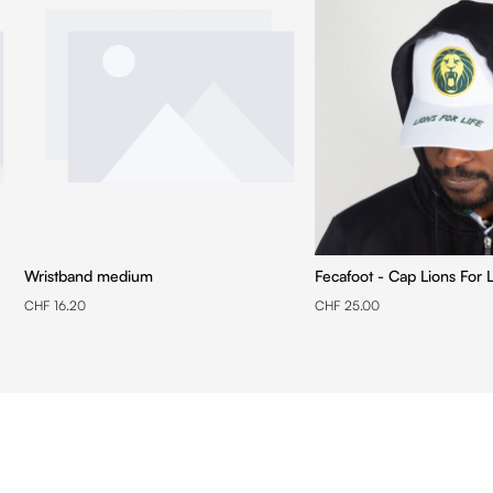
Wristband medium
Fecafoot - Cap Lions For L
CHF 16.20
CHF 25.00