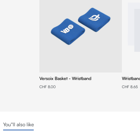
Versoix Basket - Wristband
Wristban
CHF 8.00
CHF 8.65
You''ll also like