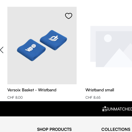
Skip product gallery
Versoix Basket - Wristband
Wristband small
CHF 8.00
CHF 8.65
UNMATCHE
SHOP PRODUCTS
COLLECTIONS