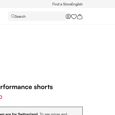
Find a Store
English
Search
You have 0 wishlist it
erformance shorts
0
wn are for Switzerland.
To see prices and