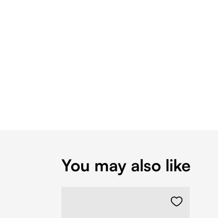
You may also like