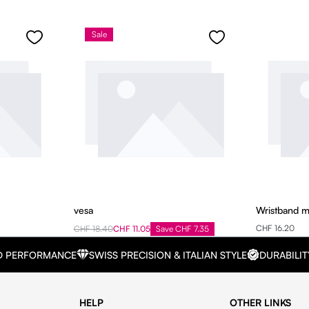
Sale
vesa
Wristband 
CHF 16.20
CHF 18.40
CHF 11.05
Save CHF 7.35
D PERFORMANCE
SWISS PRECISION & ITALIAN STYLE
DURABILIT
HELP
OTHER LINKS