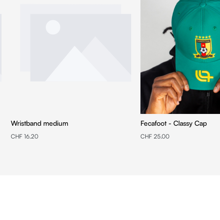
Wristband medium
Fecafoot - Classy Cap
CHF 16.20
CHF 25.00