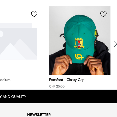
medium
Fecafoot - Classy Cap
CHF 25.00
Y AND QUALITY
NEWSLETTER