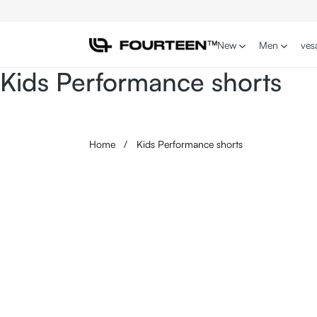
p to main content
Skip to search
Skip to main navigation
New
Men
ves
Kids Performance shorts
Home
/
Kids Performance shorts