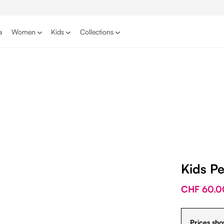
a
Women
Kids
Collections
Kids P
CHF 60.0
Prices sho