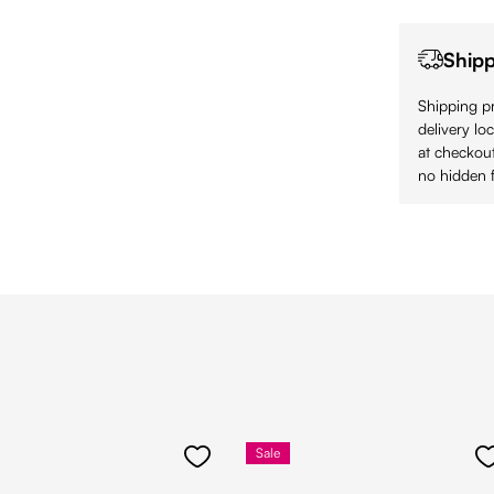
Shipp
Shipping pr
delivery lo
at checkout
no hidden f
Sale