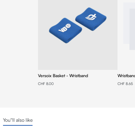
Versoix Basket - Wristband
Wristban
CHF 8.00
CHF 8.65
You''ll also like