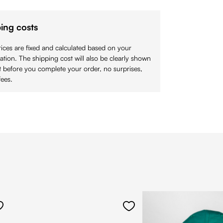
ing costs
ices are fixed and calculated based on your
cation. The shipping cost will also be clearly shown
 before you complete your order, no surprises,
ees.