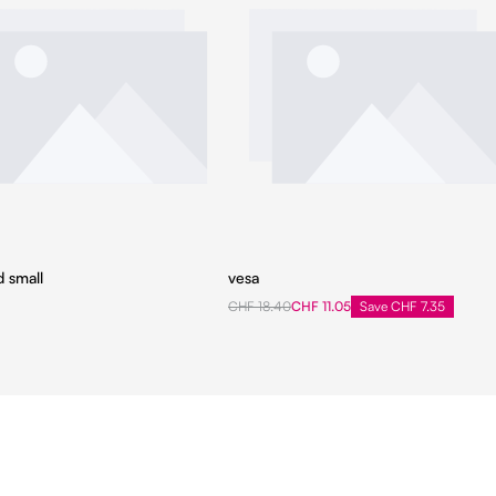
d small
vesa
CHF 18.40
CHF 11.05
Save CHF 7.35