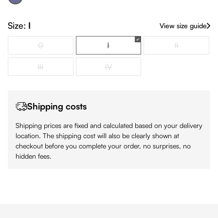
Navy
(This option is currently unavailable.)
Size:
I
View size guide
0
I
II
(This option is currently unavailable.)
(This option is currently unavailabl
(This option is
III
IV
(This option is currently unavailable.)
(This option is currently unavailable.)
Shipping costs
Shipping prices are fixed and calculated based on your delivery
location. The shipping cost will also be clearly shown at
checkout before you complete your order, no surprises, no
hidden fees.