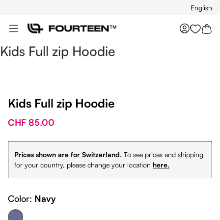
English
Skip to main content
You hav
Kids Full zip Hoodie
Kids Full zip Hoodie
CHF 85.00
Prices shown are for Switzerland.
To see prices and shipping
for your country, please change your location
here.
Color:
Navy