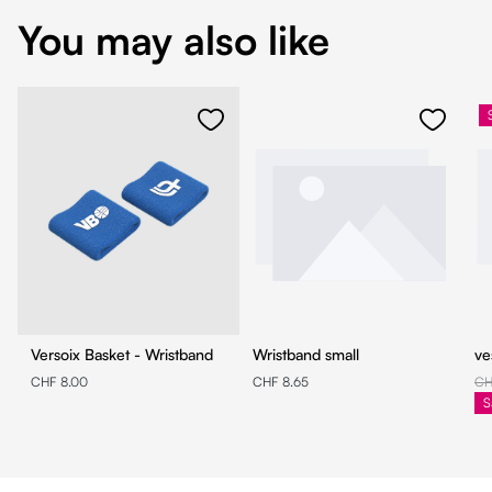
You may also like
Versoix Basket - Wristband
Wristband small
ve
CHF 8.00
CHF 8.65
CH
S