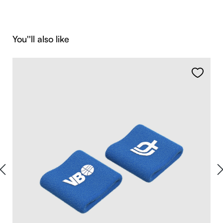
Skip product gallery
You''ll also like