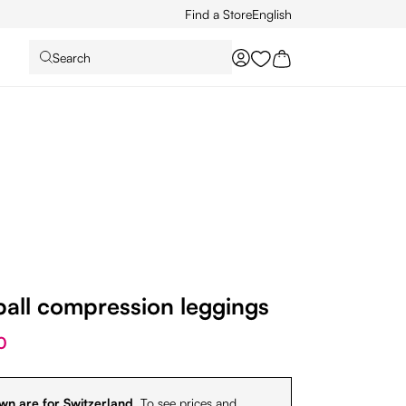
Find a Store
English
Search
You have 0 wishlist it
ball compression leggings
0
wn are for Switzerland.
To see prices and