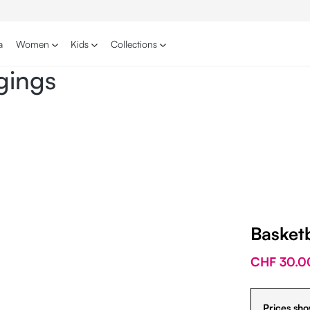
a
Women
Kids
Collections
gings
Basket
CHF 30.0
Prices sho