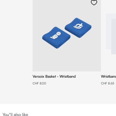
Versoix Basket - Wristband
Wristban
CHF 8.00
CHF 8.65
You''ll also like