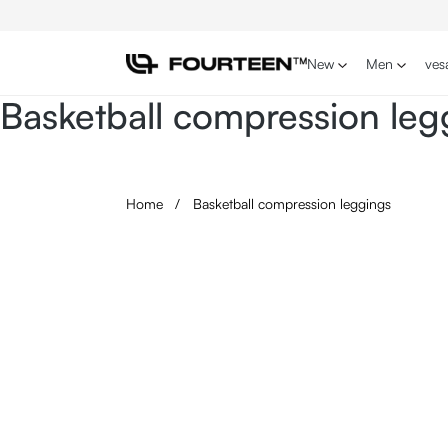
p to main content
Skip to search
Skip to main navigation
New
Men
ves
Basketball compression leg
Home
/
Basketball compression leggings