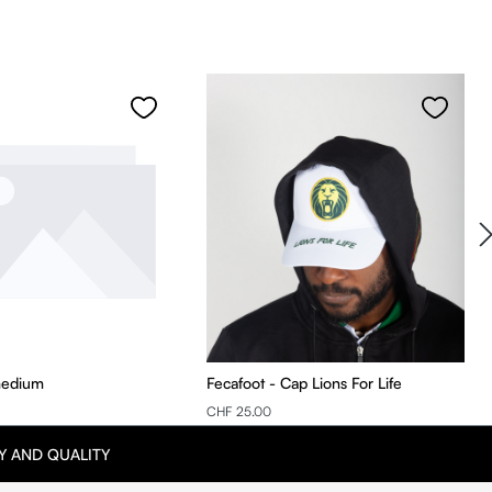
medium
Fecafoot - Cap Lions For Life
CHF 25.00
Y AND QUALITY