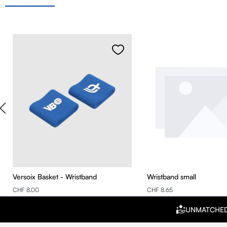
Skip product gallery
Versoix Basket - Wristband
Wristband small
CHF 8.00
CHF 8.65
UNMATCHE