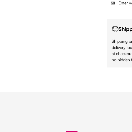
Shipp
Shipping pr
delivery lo
at checkout
no hidden f