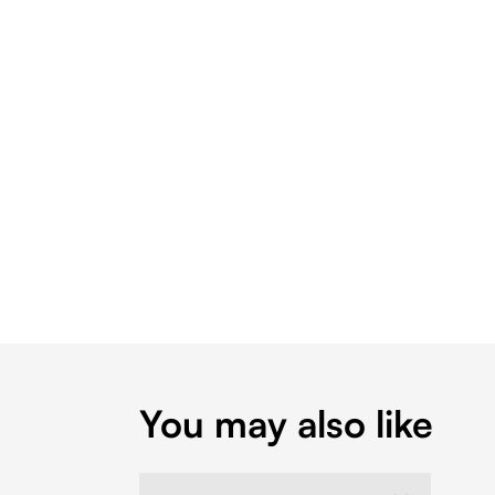
You may also like