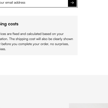
Notify me
ing costs
ices are fixed and calculated based on your
cation. The shipping cost will also be clearly shown
 before you complete your order, no surprises,
ees.