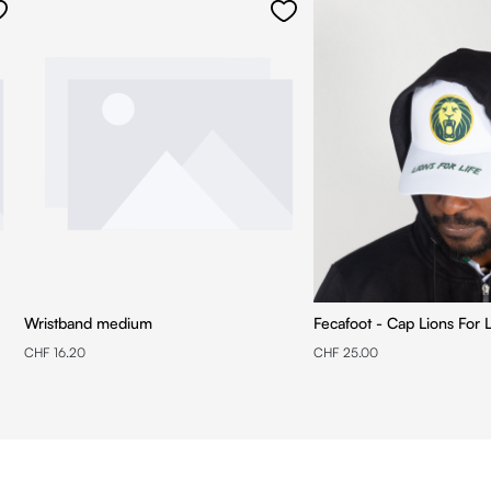
Wristband medium
Fecafoot - Cap Lions For L
CHF 16.20
CHF 25.00