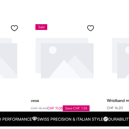
Sale
vesa
Wristband 
CHF 16.20
CHF 18.40
CHF 11.05
Save CHF 7.35
D PERFORMANCE
SWISS PRECISION & ITALIAN STYLE
DURABILIT