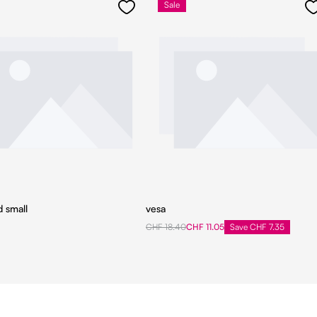
Sale
d small
vesa
CHF 18.40
CHF 11.05
Save CHF 7.35