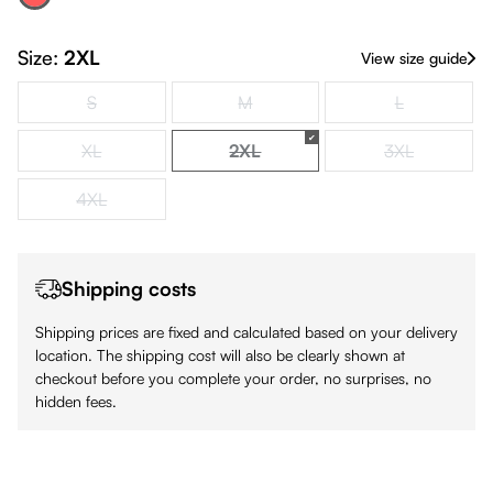
Red
(This option is currently unavailable.)
Size:
2XL
View size guide
S
M
L
(This option is currently unavailable.)
(This option is currently unavailable.)
(This option is
XL
2XL
3XL
(This option is currently unavailable.)
(This option is currently unavailabl
(This option is
4XL
(This option is currently unavailable.)
Shipping costs
Shipping prices are fixed and calculated based on your delivery
location. The shipping cost will also be clearly shown at
checkout before you complete your order, no surprises, no
hidden fees.