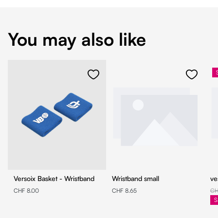
You may also like
Versoix Basket - Wristband
Wristband small
ve
CHF 8.00
CHF 8.65
CH
S