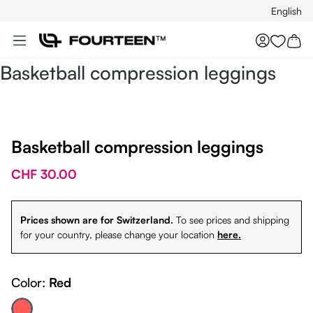
English
Skip to main content
You hav
Basketball compression leggings
Basketball compression leggings
CHF 30.00
Prices shown are for Switzerland.
To see prices and shipping
for your country, please change your location
here.
Color:
Red