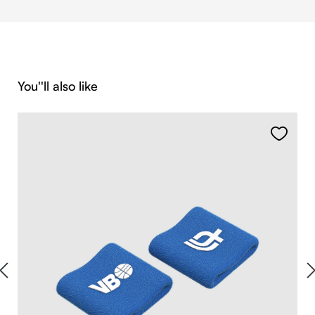
Skip product gallery
You''ll also like