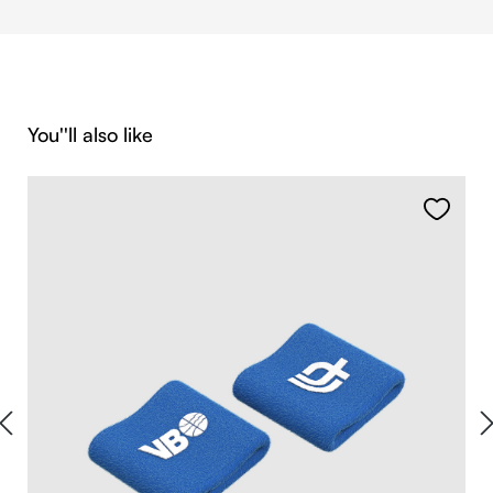
Skip product gallery
You''ll also like