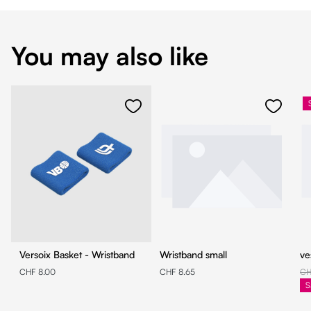
You may also like
Versoix Basket - Wristband
Wristband small
ve
CHF 8.00
CHF 8.65
CH
S