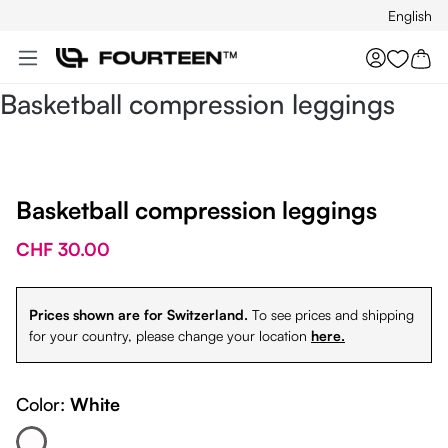
English
Skip to main content
You hav
Basketball compression leggings
Basketball compression leggings
CHF 30.00
Prices shown are for Switzerland.
To see prices and shipping
for your country, please change your location
here.
Color:
White