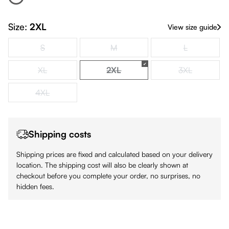
White
(This option is currently unavailable.)
Size:
2XL
View size guide
S
M
L
(This option is currently unavailable.)
(This option is currently unavailable.)
(This option is
XL
2XL
3XL
(This option is currently unavailable.)
(This option is currently unavailabl
(This option is
4XL
(This option is currently unavailable.)
Shipping costs
Shipping prices are fixed and calculated based on your delivery
location. The shipping cost will also be clearly shown at
checkout before you complete your order, no surprises, no
hidden fees.